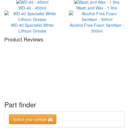
WD-40 - 450ml
Wash and Wax - 1 litre
WD-40 Specialist White
Alcohol Free Foam Sanitiser -
Lithium Grease
500ml
Product Reviews
Part finder
Select your vehicle