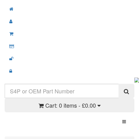
Cart:
0 items - £0.00
Toggle N