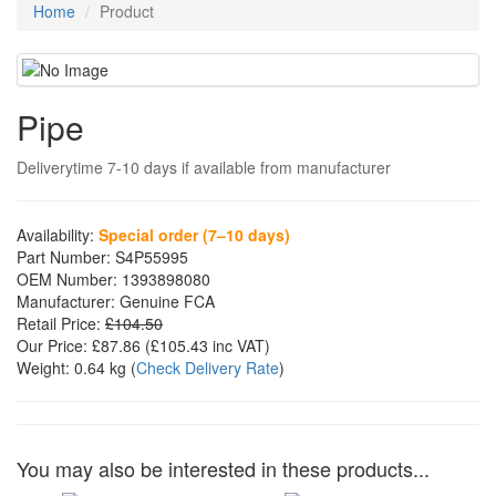
Home
Product
Pipe
Deliverytime 7-10 days if available from manufacturer
Availability:
Special order (7–10 days)
Part Number:
S4P55995
OEM Number:
1393898080
Manufacturer:
Genuine FCA
Retail Price:
£104.50
Our Price:
£87.86
(£
105.43
inc VAT)
Weight:
0.64 kg
(
Check Delivery Rate
)
You may also be interested in these products...