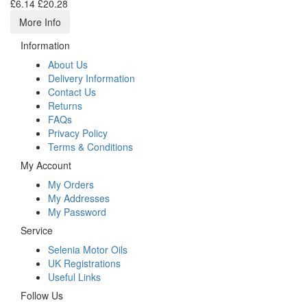
£6.14
£20.28
More Info
Information
About Us
Delivery Information
Contact Us
Returns
FAQs
Privacy Policy
Terms & Conditions
My Account
My Orders
My Addresses
My Password
Service
Selenia Motor Oils
UK Registrations
Useful Links
Follow Us