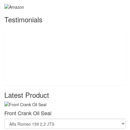
Testimonials
Latest Product
Front Crank Oil Seal