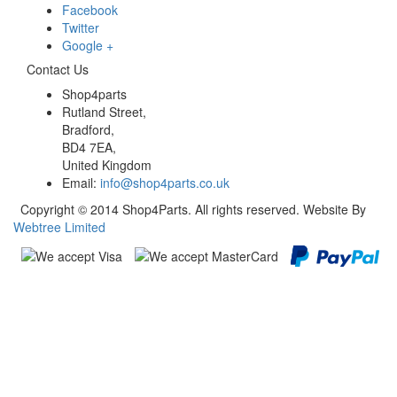
Facebook
Twitter
Google +
Contact Us
Shop4parts
Rutland Street,
Bradford,
BD4 7EA,
United Kingdom
Email:
info@shop4parts.co.uk
Copyright © 2014 Shop4Parts. All rights reserved. Website By
Webtree Limited