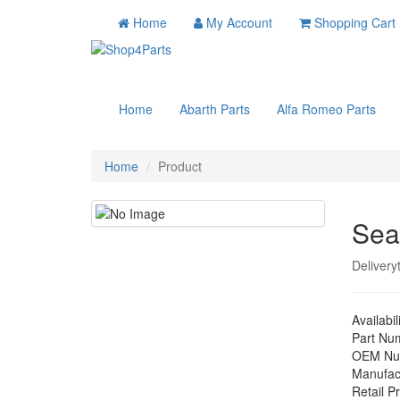
Home
My Account
Shopping Cart
Home
Abarth Parts
Alfa Romeo Parts
Home
Product
Sea
Delivery
Availabil
Part Nu
OEM Nu
Manufac
Retail Pr