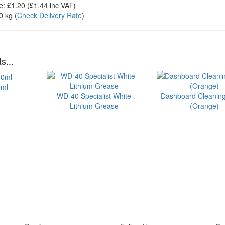
e:
£1.20
(£
1.44
inc VAT)
0 kg
(
Check Delivery Rate
)
s...
0ml
WD-40 Specialist White
Dashboard Cleanin
Lithium Grease
(Orange)