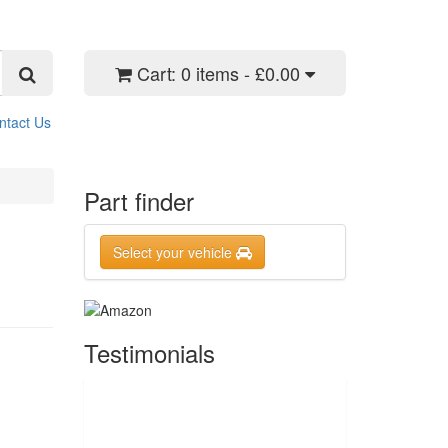
Cart:
0 items - £0.00
ntact Us
Part finder
Select your vehicle
Testimonials