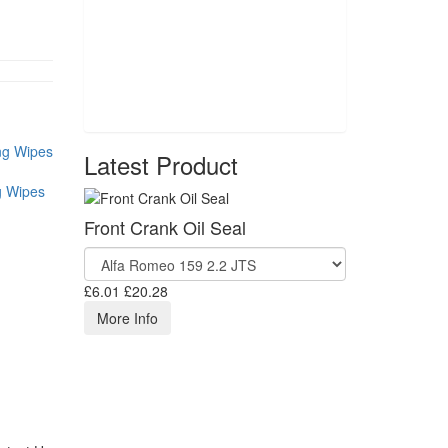
Latest Product
g Wipes
Front Crank Oil Seal
£6.01
£20.28
More Info