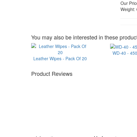
Our Pric
Weight:
You may also be interested in these product
WD-40 - 45
Leather Wipes - Pack Of 20
Product Reviews