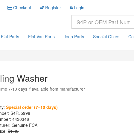
Checkout
Register
Login
Fiat Parts
Fiat Van Parts
Jeep Parts
Special Offers
Co
ling Washer
time 7-10 days if available from manufacturer
ity:
Special order (7–10 days)
mber:
S4P55996
mber:
4430346
turer:
Genuine FCA
ice:
£1.43