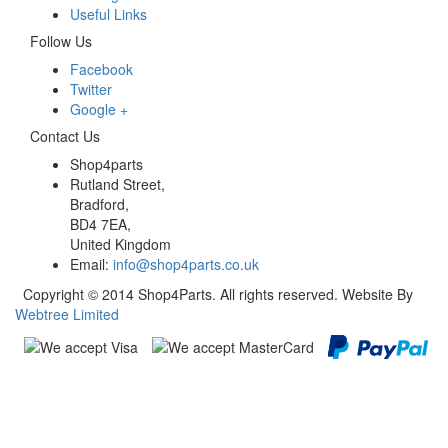
Useful Links
Follow Us
Facebook
Twitter
Google +
Contact Us
Shop4parts
Rutland Street,
Bradford,
BD4 7EA,
United Kingdom
Email:
info@shop4parts.co.uk
Copyright © 2014 Shop4Parts. All rights reserved. Website By
Webtree Limited