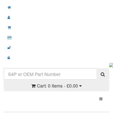
Cart:
0 items - £0.00
Toggle N