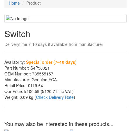
Home
Product
Switch
Deliverytime 7-10 days if available from manufacturer
Availability:
Special order (7–10 days)
Part Number:
S4P56021
OEM Number:
735555157
Manufacturer:
Genuine FCA
Retail Price:
£119.64
Our Price:
£100.59
(£
120.71
inc VAT)
Weight:
0.09 kg
(
Check Delivery Rate
)
You may also be interested in these products...