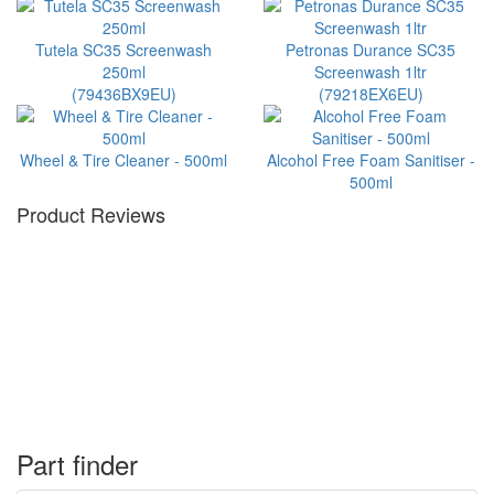
Tutela SC35 Screenwash
Petronas Durance SC35
250ml
Screenwash 1ltr
(79436BX9EU)
(79218EX6EU)
Wheel & Tire Cleaner - 500ml
Alcohol Free Foam Sanitiser -
500ml
Product Reviews
Part finder