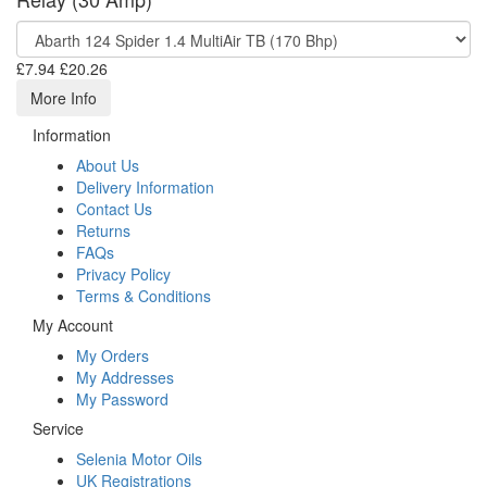
£7.94
£20.26
More Info
Information
About Us
Delivery Information
Contact Us
Returns
FAQs
Privacy Policy
Terms & Conditions
My Account
My Orders
My Addresses
My Password
Service
Selenia Motor Oils
UK Registrations