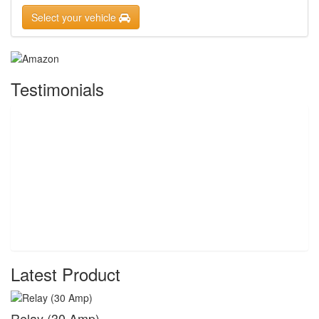
Select your vehicle
Testimonials
Latest Product
Relay (30 Amp)