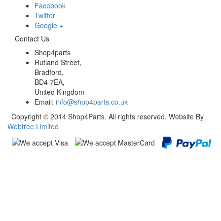
Facebook
Twitter
Google +
Contact Us
Shop4parts
Rutland Street,
Bradford,
BD4 7EA,
United Kingdom
Email:
info@shop4parts.co.uk
Copyright © 2014 Shop4Parts. All rights reserved. Website By
Webtree Limited