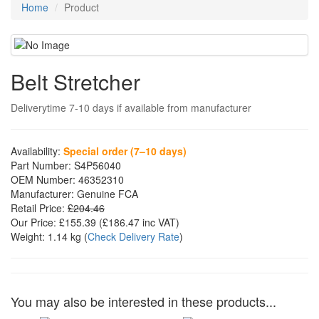
Home
Product
Belt Stretcher
Deliverytime 7-10 days if available from manufacturer
Availability:
Special order (7–10 days)
Part Number:
S4P56040
OEM Number:
46352310
Manufacturer:
Genuine FCA
Retail Price:
£204.46
Our Price:
£155.39
(£
186.47
inc VAT)
Weight:
1.14 kg
(
Check Delivery Rate
)
You may also be interested in these products...