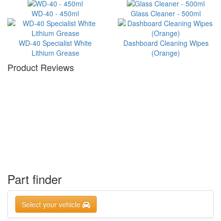
WD-40 - 450ml
Glass Cleaner - 500ml
WD-40 Specialist White
Dashboard Cleaning Wipes
Lithium Grease
(Orange)
Product Reviews
Part finder
Select your vehicle