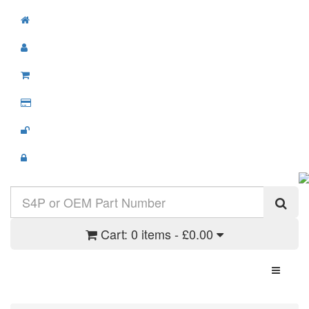
Cart:
0 items - £0.00
Toggle N