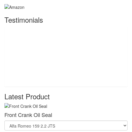
Testimonials
Latest Product
Front Crank Oil Seal