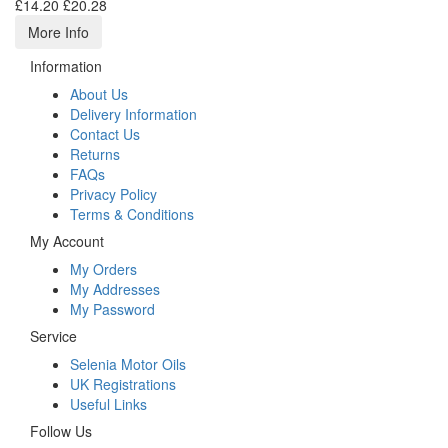
£14.20
£20.28
More Info
Information
About Us
Delivery Information
Contact Us
Returns
FAQs
Privacy Policy
Terms & Conditions
My Account
My Orders
My Addresses
My Password
Service
Selenia Motor Oils
UK Registrations
Useful Links
Follow Us