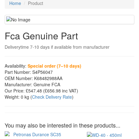
Home
Product
Fca Genuine Part
Deliverytime 7-10 days if available from manufacturer
Availability:
Special order (7–10 days)
Part Number:
S4P56047
OEM Number:
K68482988AA
Manufacturer:
Genuine FCA
Our Price:
£547.48
(£
656.98
inc VAT)
Weight:
0 kg
(
Check Delivery Rate
)
You may also be interested in these products...