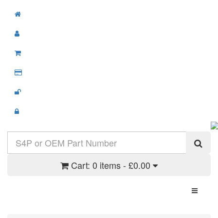
Cart:
0 items - £0.00
Toggle N