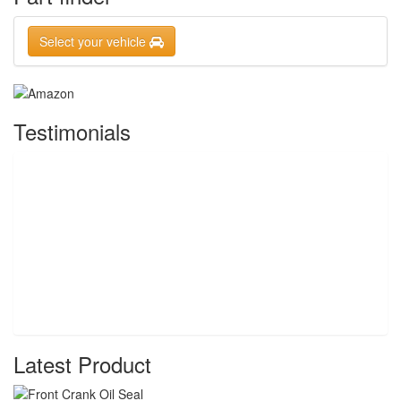
Select your vehicle
Testimonials
Latest Product