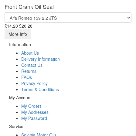
Front Crank Oil Seal
£14.20
£20.28
More Info
Information
About Us
Delivery Information
Contact Us
Returns
FAQs
Privacy Policy
Terms & Conditions
My Account
My Orders
My Addresses
My Password
Service
Selenia Motor Oils