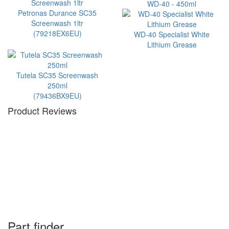
WD-40 - 450ml
Petronas Durance SC35
Screenwash 1ltr
(79218EX6EU)
WD-40 Specialist White
Lithium Grease
Tutela SC35 Screenwash
250ml
(79436BX9EU)
Product Reviews
Part finder