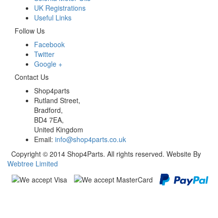
UK Registrations
Useful Links
Follow Us
Facebook
Twitter
Google +
Contact Us
Shop4parts
Rutland Street,
Bradford,
BD4 7EA,
United Kingdom
Email:
info@shop4parts.co.uk
Copyright © 2014 Shop4Parts. All rights reserved. Website By
Webtree Limited