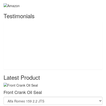
Testimonials
Latest Product
Front Crank Oil Seal