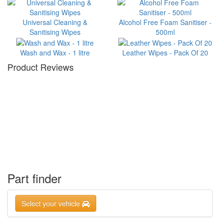
Universal Cleaning &
Alcohol Free Foam Sanitiser -
Sanitising Wipes
500ml
Wash and Wax - 1 litre
Leather Wipes - Pack Of 20
Product Reviews
Part finder
Select your vehicle