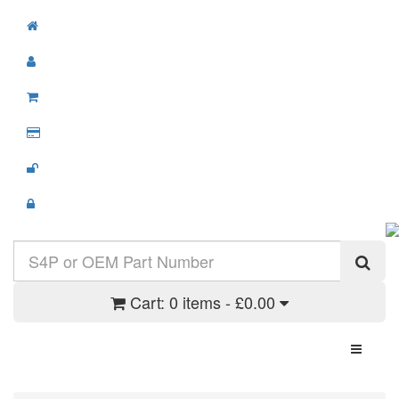
Cart:
0 items - £0.00
Toggle N