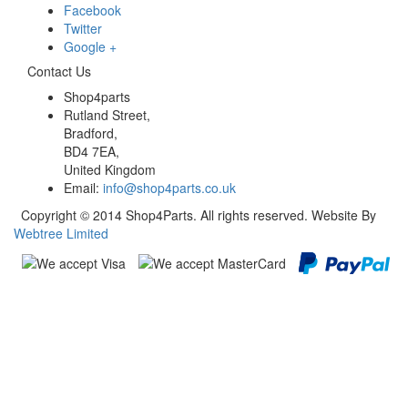
Facebook
Twitter
Google +
Contact Us
Shop4parts
Rutland Street,
Bradford,
BD4 7EA,
United Kingdom
Email:
info@shop4parts.co.uk
Copyright © 2014 Shop4Parts. All rights reserved. Website By
Webtree Limited