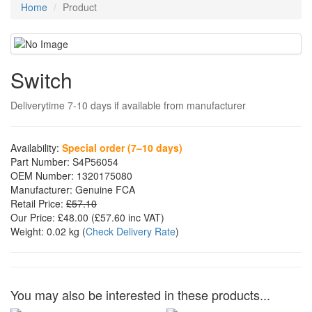
Home
Product
Switch
Deliverytime 7-10 days if available from manufacturer
Availability:
Special order (7–10 days)
Part Number:
S4P56054
OEM Number:
1320175080
Manufacturer:
Genuine FCA
Retail Price:
£57.10
Our Price:
£48.00
(£
57.60
inc VAT)
Weight:
0.02 kg
(
Check Delivery Rate
)
You may also be interested in these products...