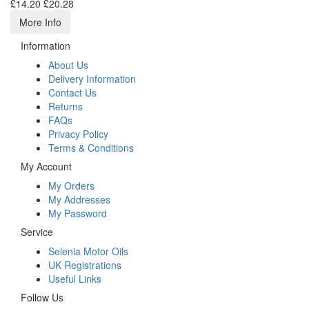
£14.20
£20.28
More Info
Information
About Us
Delivery Information
Contact Us
Returns
FAQs
Privacy Policy
Terms & Conditions
My Account
My Orders
My Addresses
My Password
Service
Selenia Motor Oils
UK Registrations
Useful Links
Follow Us