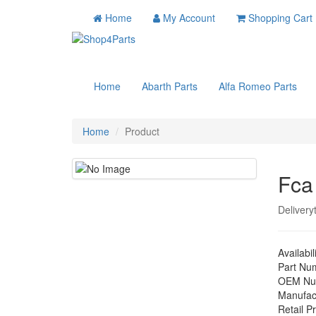
Home
My Account
Shopping Cart
Home
Abarth Parts
Alfa Romeo Parts
Home
Product
Fca
Delivery
Availabil
Part Nu
OEM Nu
Manufac
Retail Pr