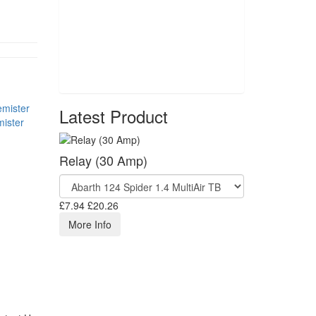
Latest Product
ister
Relay (30 Amp)
£7.94
£20.26
More Info