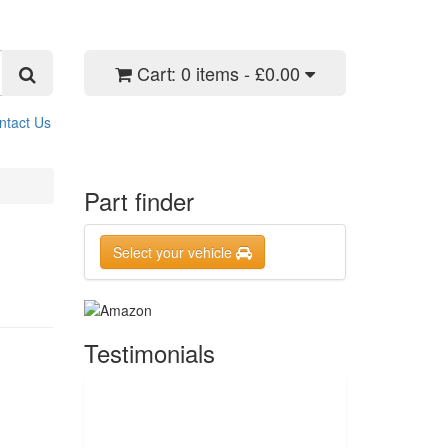
Cart:
0 items - £0.00
ntact Us
Part finder
Select your vehicle
Testimonials