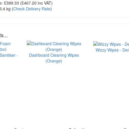
e:
£389.33
(£
467.20
inc VAT)
3.4 kg
(
Check Delivery Rate
)
s...
Wizzy Wipes - Dem
anitiser -
Dashboard Cleaning Wipes
(Orange)