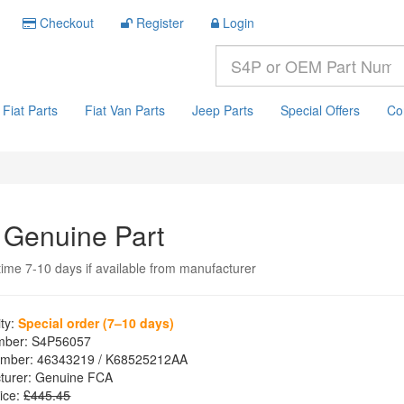
Checkout
Register
Login
Fiat Parts
Fiat Van Parts
Jeep Parts
Special Offers
Co
 Genuine Part
time 7-10 days if available from manufacturer
ity:
Special order (7–10 days)
mber:
S4P56057
mber:
46343219 / K68525212AA
turer:
Genuine FCA
ice:
£445.45