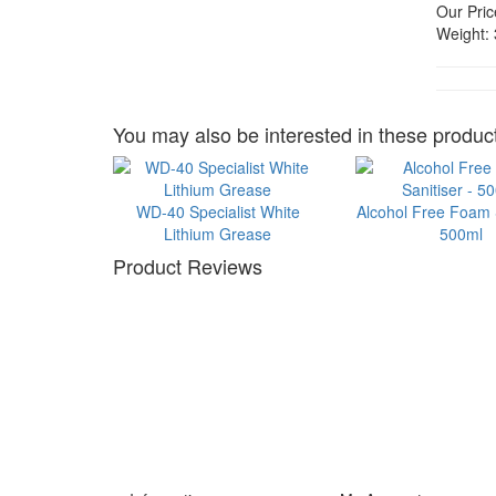
Our Pric
Weight:
You may also be interested in these product
WD-40 Specialist White
Alcohol Free Foam S
Lithium Grease
500ml
Product Reviews