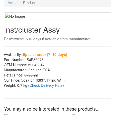
Home
Product
Inst/cluster Assy
Deliverytime 7-10 days if available from manufacturer
Availability:
Special order (7–10 days)
Part Number:
S4P56075
OEM Number:
52042847
Manufacturer:
Genuine FCA
Retail Price:
£798.22
Our Price:
£697.64
(£
837.17
inc VAT)
Weight:
0.7 kg
(
Check Delivery Rate
)
You may also be interested in these products...