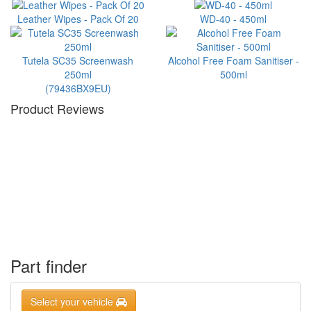
Leather Wipes - Pack Of 20
WD-40 - 450ml
Tutela SC35 Screenwash
Alcohol Free Foam Sanitiser -
250ml
500ml
(79436BX9EU)
Product Reviews
Part finder
Select your vehicle