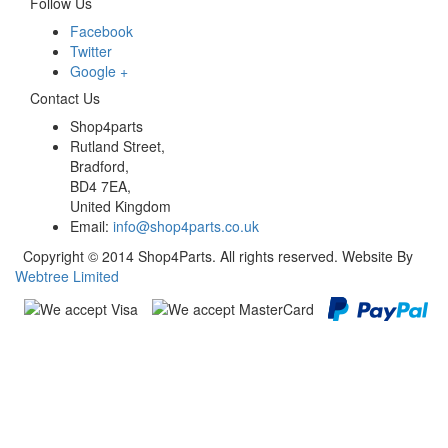
Follow Us
Facebook
Twitter
Google +
Contact Us
Shop4parts
Rutland Street,
Bradford,
BD4 7EA,
United Kingdom
Email:
info@shop4parts.co.uk
Copyright © 2014 Shop4Parts. All rights reserved. Website By
Webtree Limited