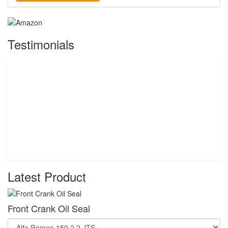
Testimonials
Latest Product
Front Crank Oil Seal