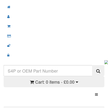
Cart:
0 items - £0.00
Toggle N