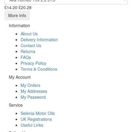
£14.20
£20.28
More Info
Information
About Us
Delivery Information
Contact Us
Returns
FAQs
Privacy Policy
Terms & Conditions
My Account
My Orders
My Addresses
My Password
Service
Selenia Motor Oils
UK Registrations
Useful Links