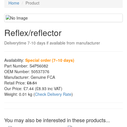
Home
Product
Reflex/reflector
Deliverytime 7-10 days if available from manufacturer
Availability:
Special order (7–10 days)
Part Number:
S4P56082
OEM Number:
50537376
Manufacturer:
Genuine FCA
Retail Price:
£8.51
Our Price:
£7.44
(£
8.93
inc VAT)
Weight:
0.01 kg
(
Check Delivery Rate
)
You may also be interested in these products...