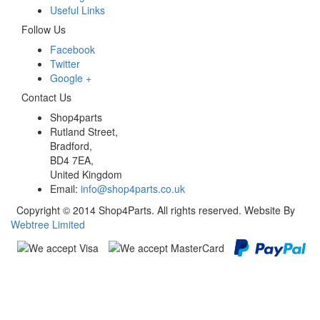
Useful Links
Follow Us
Facebook
Twitter
Google +
Contact Us
Shop4parts
Rutland Street,
Bradford,
BD4 7EA,
United Kingdom
Email:
info@shop4parts.co.uk
Copyright © 2014 Shop4Parts. All rights reserved. Website By
Webtree Limited