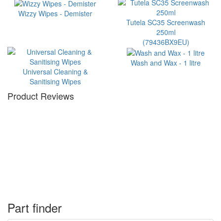
Wizzy Wipes - Demister
Tutela SC35 Screenwash
250ml
(79436BX9EU)
Wash and Wax - 1 litre
Universal Cleaning &
Sanitising Wipes
Product Reviews
Part finder