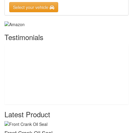
Select your vehicle
Testimonials
Latest Product
Front Crank Oil Seal