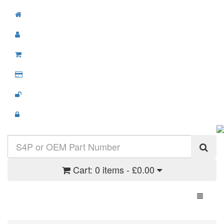
Cart:
0 items - £0.00
Toggle N