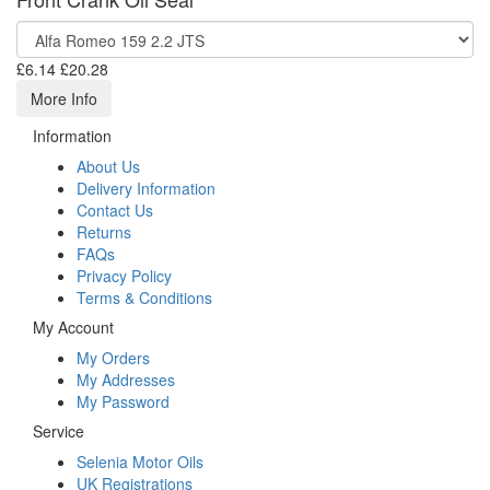
£6.14
£20.28
More Info
Information
About Us
Delivery Information
Contact Us
Returns
FAQs
Privacy Policy
Terms & Conditions
My Account
My Orders
My Addresses
My Password
Service
Selenia Motor Oils
UK Registrations