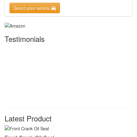
Select your vehicle
Testimonials
Latest Product