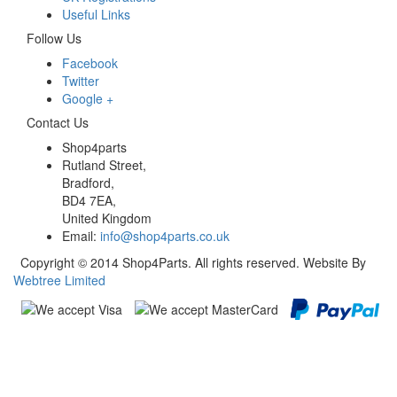
Useful Links
Follow Us
Facebook
Twitter
Google +
Contact Us
Shop4parts
Rutland Street,
Bradford,
BD4 7EA,
United Kingdom
Email:
info@shop4parts.co.uk
Copyright © 2014 Shop4Parts. All rights reserved. Website By
Webtree Limited