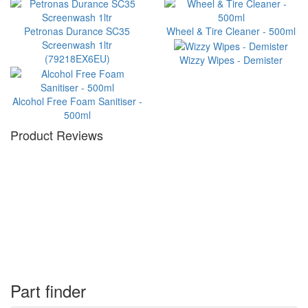
Petronas Durance SC35
Wheel & Tire Cleaner - 500ml
Screenwash 1ltr
(79218EX6EU)
Wizzy Wipes - Demister
Alcohol Free Foam Sanitiser -
500ml
Product Reviews
Part finder