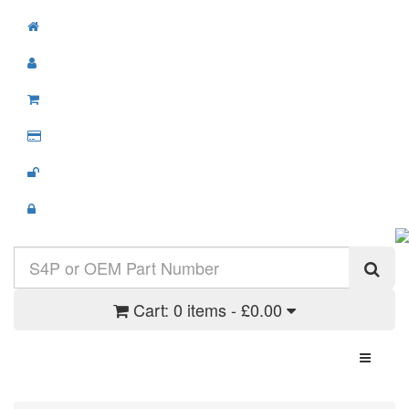
Cart:
0 items - £0.00
Toggle N