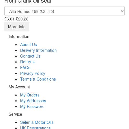
Front Crank Oil Seal
£6.01
£20.28
More Info
Information
About Us
Delivery Information
Contact Us
Returns
FAQs
Privacy Policy
Terms & Conditions
My Account
My Orders
My Addresses
My Password
Service
Selenia Motor Oils
UK Registrations