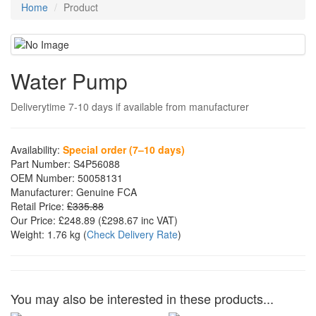
Home
Product
Water Pump
Deliverytime 7-10 days if available from manufacturer
Availability:
Special order (7–10 days)
Part Number:
S4P56088
OEM Number:
50058131
Manufacturer:
Genuine FCA
Retail Price:
£335.88
Our Price:
£248.89
(£
298.67
inc VAT)
Weight:
1.76 kg
(
Check Delivery Rate
)
You may also be interested in these products...