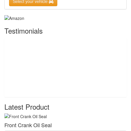
Select your vehicle
Testimonials
Latest Product
Front Crank Oil Seal