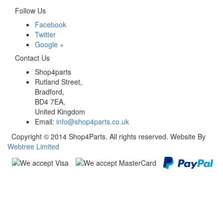
Follow Us
Facebook
Twitter
Google +
Contact Us
Shop4parts
Rutland Street,
Bradford,
BD4 7EA,
United Kingdom
Email:
info@shop4parts.co.uk
Copyright © 2014 Shop4Parts. All rights reserved. Website By
Webtree Limited