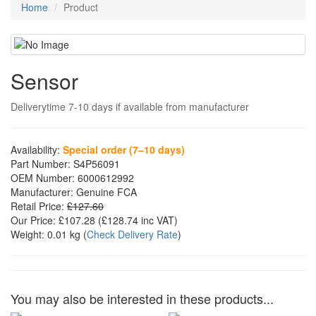
Home
Product
Sensor
Deliverytime 7-10 days if available from manufacturer
Availability:
Special order (7–10 days)
Part Number:
S4P56091
OEM Number:
6000612992
Manufacturer:
Genuine FCA
Retail Price:
£127.60
Our Price:
£107.28
(£
128.74
inc VAT)
Weight:
0.01 kg
(
Check Delivery Rate
)
You may also be interested in these products...