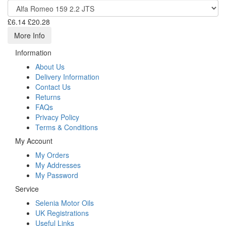
£6.14
£20.28
More Info
Information
About Us
Delivery Information
Contact Us
Returns
FAQs
Privacy Policy
Terms & Conditions
My Account
My Orders
My Addresses
My Password
Service
Selenia Motor Oils
UK Registrations
Useful Links