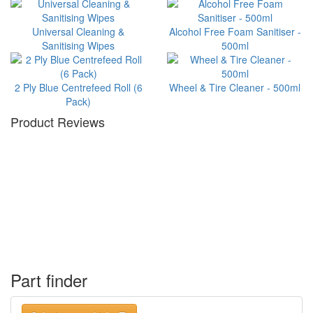
Universal Cleaning &
Alcohol Free Foam Sanitiser -
Sanitising Wipes
500ml
2 Ply Blue Centrefeed Roll (6
Wheel & Tire Cleaner - 500ml
Pack)
Product Reviews
Part finder