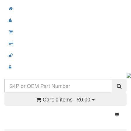
Cart:
0 items - £0.00
Toggle N