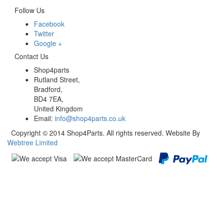
Follow Us
Facebook
Twitter
Google +
Contact Us
Shop4parts
Rutland Street,
Bradford,
BD4 7EA,
United Kingdom
Email:
info@shop4parts.co.uk
Copyright © 2014 Shop4Parts. All rights reserved. Website By
Webtree Limited