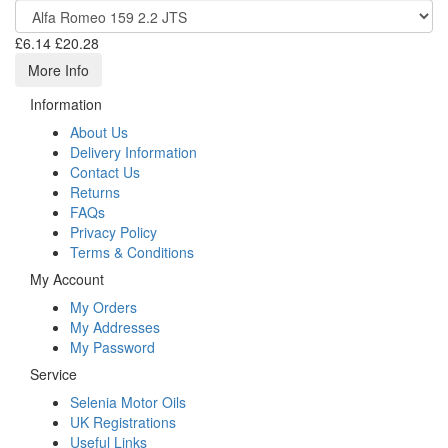
£6.14
£20.28
More Info
Information
About Us
Delivery Information
Contact Us
Returns
FAQs
Privacy Policy
Terms & Conditions
My Account
My Orders
My Addresses
My Password
Service
Selenia Motor Oils
UK Registrations
Useful Links