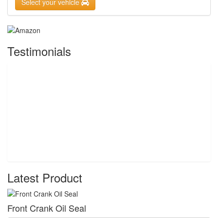
Select your vehicle
Testimonials
Latest Product
Front Crank Oil Seal