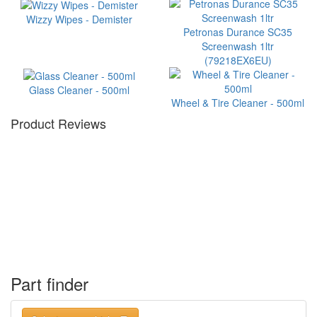
Wizzy Wipes - Demister
Petronas Durance SC35
Screenwash 1ltr
(79218EX6EU)
Glass Cleaner - 500ml
Wheel & Tire Cleaner - 500ml
Product Reviews
Part finder