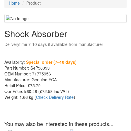
Home
Product
Shock Absorber
Deliverytime 7-10 days if available from manufacturer
Availability:
Special order (7–10 days)
Part Number:
S4P56093
OEM Number:
71775956
Manufacturer:
Genuine FCA
Retail Price:
£75.79
Our Price:
£60.48
(£
72.58
inc VAT)
Weight:
1.66 kg
(
Check Delivery Rate
)
You may also be interested in these products...