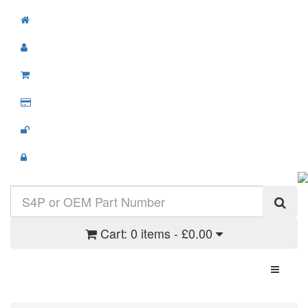
Cart:
0 items - £0.00
Toggle N