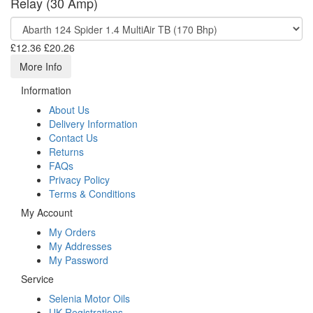
Relay (30 Amp)
£12.36
£20.26
More Info
Information
About Us
Delivery Information
Contact Us
Returns
FAQs
Privacy Policy
Terms & Conditions
My Account
My Orders
My Addresses
My Password
Service
Selenia Motor Oils
UK Registrations