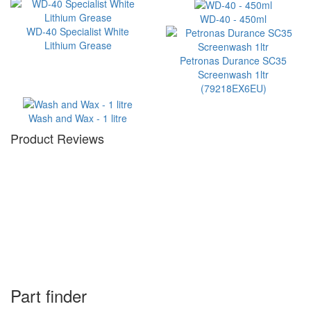
WD-40 - 450ml
WD-40 Specialist White
Lithium Grease
Petronas Durance SC35
Screenwash 1ltr
(79218EX6EU)
Wash and Wax - 1 litre
Product Reviews
Part finder