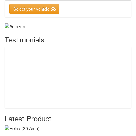
Select your vehicle
Testimonials
Latest Product