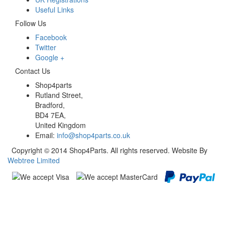
Useful Links
Follow Us
Facebook
Twitter
Google +
Contact Us
Shop4parts
Rutland Street,
Bradford,
BD4 7EA,
United Kingdom
Email:
info@shop4parts.co.uk
Copyright © 2014 Shop4Parts. All rights reserved. Website By
Webtree Limited