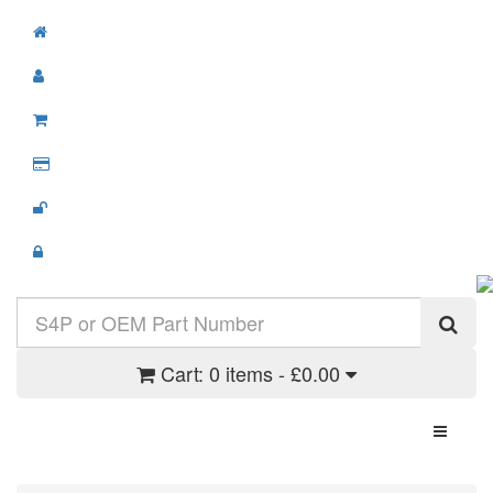
Cart:
0 items - £0.00
Toggle N