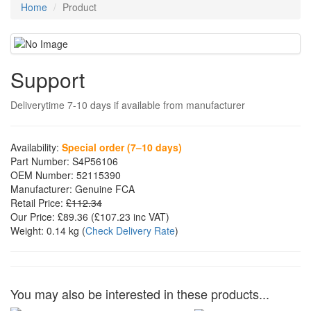
Home
Product
Support
Deliverytime 7-10 days if available from manufacturer
Availability:
Special order (7–10 days)
Part Number:
S4P56106
OEM Number:
52115390
Manufacturer:
Genuine FCA
Retail Price:
£112.34
Our Price:
£89.36
(£
107.23
inc VAT)
Weight:
0.14 kg
(
Check Delivery Rate
)
You may also be interested in these products...