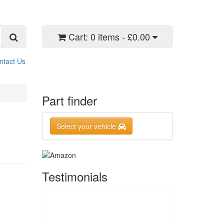
Cart:
0 items - £0.00
ntact Us
Part finder
Select your vehicle
Testimonials