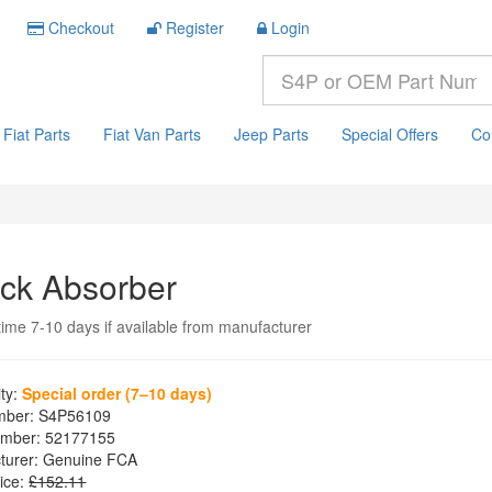
Checkout
Register
Login
Fiat Parts
Fiat Van Parts
Jeep Parts
Special Offers
Co
ck Absorber
time 7-10 days if available from manufacturer
ity:
Special order (7–10 days)
mber:
S4P56109
mber:
52177155
turer:
Genuine FCA
ice:
£152.11