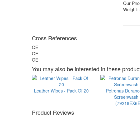
Our Pric
Weight:
Cross References
OE
OE
OE
You may also be interested in these product
Leather Wipes - Pack Of 20
Petronas Duran
Screenwash 1
(79218EX6E
Product Reviews