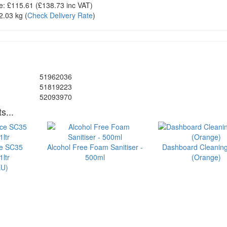
e:
£115.61
(£
138.73
inc VAT)
2.03 kg
(
Check Delivery Rate
)
51962036
51819223
52093970
s...
ce SC35
Alcohol Free Foam Sanitiser -
Dashboard Cleanin
ltr
500ml
(Orange)
U)