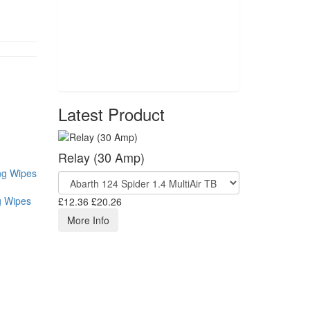
Latest Product
Relay (30 Amp)
g Wipes
£12.36
£20.26
More Info