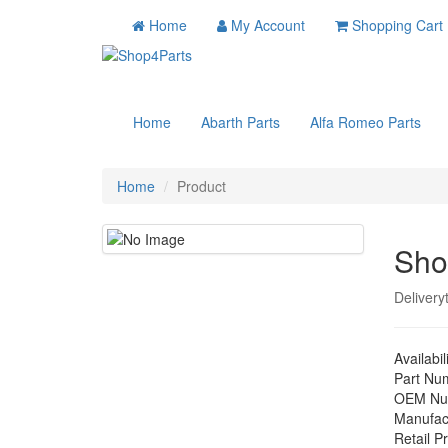
Home
My Account
Shopping Cart
Home
Abarth Parts
Alfa Romeo Parts
Home
Product
Sho
Delivery
Availabil
Part Nu
OEM Nu
Manufac
Retail Pr