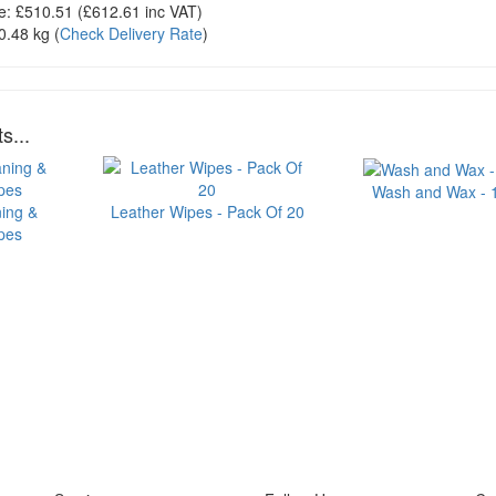
e:
£510.51
(£
612.61
inc VAT)
0.48 kg
(
Check Delivery Rate
)
s...
Wash and Wax - 1 
ning &
Leather Wipes - Pack Of 20
ipes