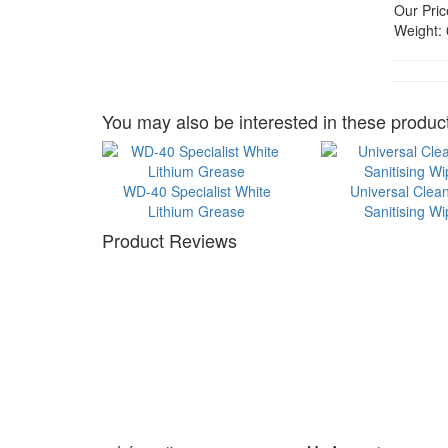
Our Pric
Weight:
You may also be interested in these product
WD-40 Specialist White
Universal Clea
Lithium Grease
Sanitising W
Product Reviews