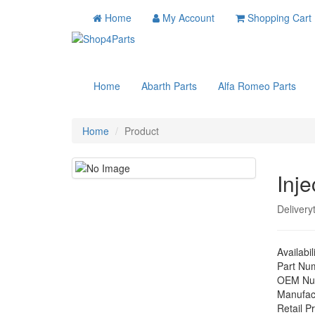
Home
My Account
Shopping Cart
Home
Abarth Parts
Alfa Romeo Parts
Home
Product
Inje
Delivery
Availabil
Part Nu
OEM Nu
Manufac
Retail Pr