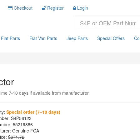
Checkout
Register
Login
Fiat Parts
Fiat Van Parts
Jeep Parts
Special Offers
Co
ctor
time 7-10 days if available from manufacturer
ity:
Special order (7–10 days)
mber:
S4P56123
mber:
55219886
turer:
Genuine FCA
ice:
£671.72