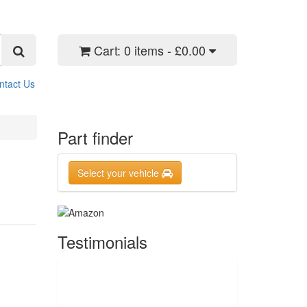
Cart:
0 items - £0.00
ntact Us
Part finder
Select your vehicle
Testimonials