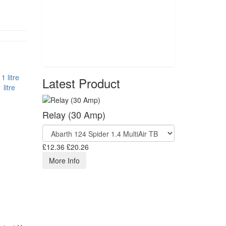
Latest Product
litre
Relay (30 Amp)
£12.36
£20.26
More Info