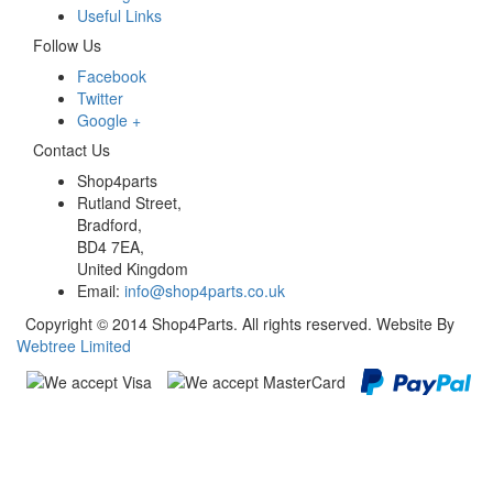
Useful Links
Follow Us
Facebook
Twitter
Google +
Contact Us
Shop4parts
Rutland Street,
Bradford,
BD4 7EA,
United Kingdom
Email:
info@shop4parts.co.uk
Copyright © 2014 Shop4Parts. All rights reserved. Website By
Webtree Limited