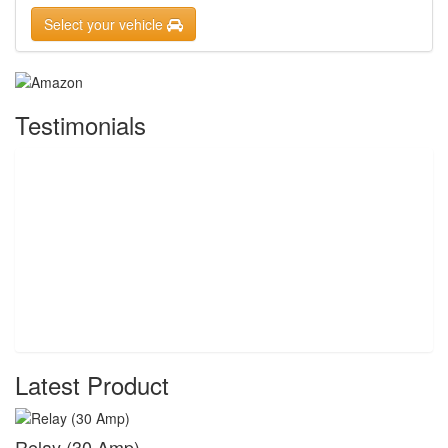
Select your vehicle
Testimonials
Latest Product
Relay (30 Amp)