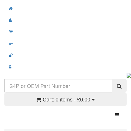
Cart:
0 items - £0.00
Toggle N