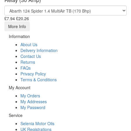
£7.94
£20.26
More Info
Information
About Us
Delivery Information
Contact Us
Returns
FAQs
Privacy Policy
Terms & Conditions
My Account
My Orders
My Addresses
My Password
Service
Selenia Motor Oils
UK Registrations