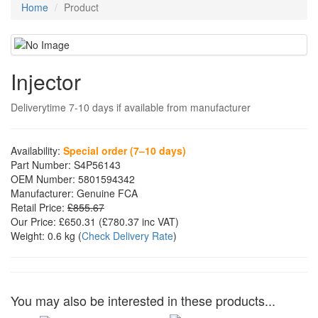
Home
Product
Injector
Deliverytime 7-10 days if available from manufacturer
Availability:
Special order (7–10 days)
Part Number:
S4P56143
OEM Number:
5801594342
Manufacturer:
Genuine FCA
Retail Price:
£855.67
Our Price:
£650.31
(£
780.37
inc VAT)
Weight:
0.6 kg
(
Check Delivery Rate
)
You may also be interested in these products...