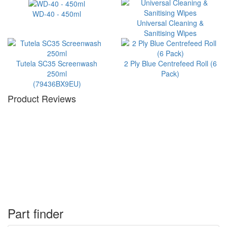
WD-40 - 450ml
Universal Cleaning &
Sanitising Wipes
Tutela SC35 Screenwash
2 Ply Blue Centrefeed Roll (6
250ml
Pack)
(79436BX9EU)
Product Reviews
Part finder