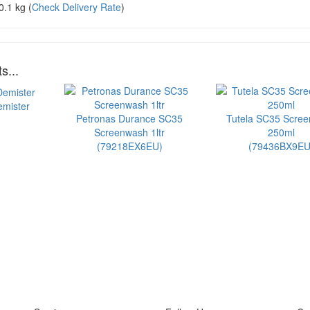
0.1 kg
(
Check Delivery Rate
)
s...
emister
Petronas Durance SC35
Tutela SC35 Scre
Screenwash 1ltr
250ml
(79218EX6EU)
(79436BX9EU