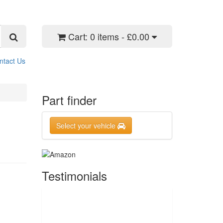
Cart:
0 items - £0.00
ntact Us
Part finder
Select your vehicle
Testimonials