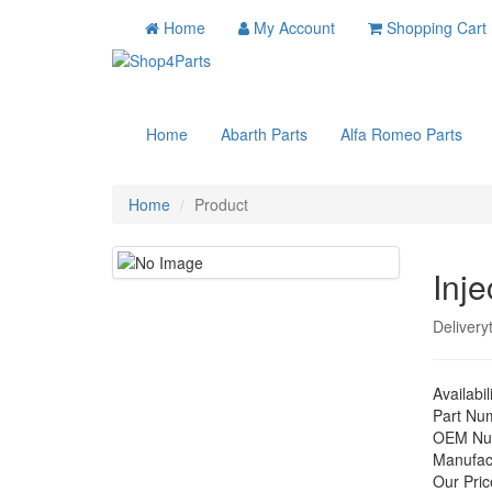
Home
My Account
Shopping Cart
Home
Abarth Parts
Alfa Romeo Parts
Home
Product
Inje
Delivery
Availabil
Part Nu
OEM Nu
Manufac
Our Pric