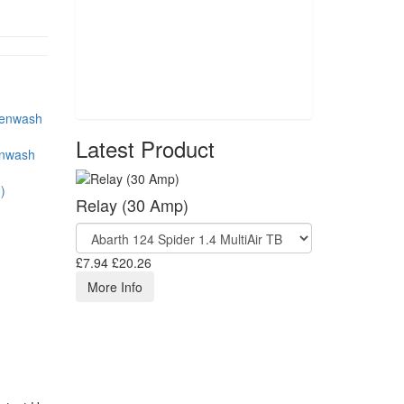
Latest Product
enwash
)
Relay (30 Amp)
£7.94
£20.26
More Info