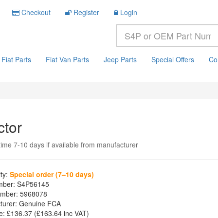
Checkout
Register
Login
Fiat Parts
Fiat Van Parts
Jeep Parts
Special Offers
Co
ctor
time 7-10 days if available from manufacturer
ity:
Special order (7–10 days)
mber:
S4P56145
mber:
5968078
turer:
Genuine FCA
e:
£136.37
(£
163.64
inc VAT)