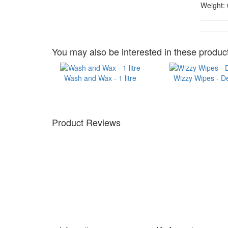
Weight:
You may also be interested in these product
Wash and Wax - 1 litre
Wizzy Wipes - D
Product Reviews