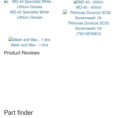
WD-40 - 450ml
WD-40 Specialist White
Lithium Grease
Petronas Durance SC35
Screenwash 1ltr
(79218EX6EU)
Wash and Wax - 1 litre
Product Reviews
Part finder