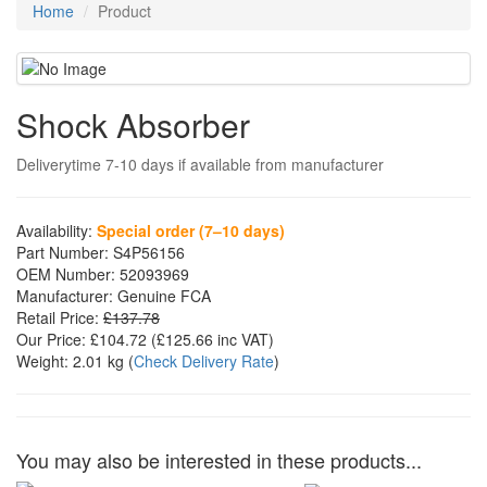
Home
Product
Shock Absorber
Deliverytime 7-10 days if available from manufacturer
Availability:
Special order (7–10 days)
Part Number:
S4P56156
OEM Number:
52093969
Manufacturer:
Genuine FCA
Retail Price:
£137.78
Our Price:
£104.72
(£
125.66
inc VAT)
Weight:
2.01 kg
(
Check Delivery Rate
)
You may also be interested in these products...