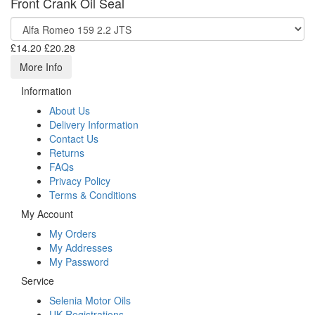
Front Crank Oil Seal
£14.20
£20.28
More Info
Information
About Us
Delivery Information
Contact Us
Returns
FAQs
Privacy Policy
Terms & Conditions
My Account
My Orders
My Addresses
My Password
Service
Selenia Motor Oils
UK Registrations