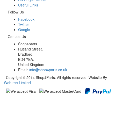
Useful Links
Follow Us
Facebook
Twitter
Google +
Contact Us
Shop4parts
Rutland Street,
Bradford,
BD4 7EA,
United Kingdom
Email:
info@shop4parts.co.uk
Copyright © 2014 Shop4Parts. All rights reserved. Website By
Webtree Limited