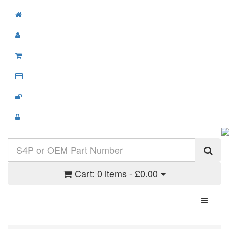
Cart:
0 items - £0.00
Toggle N