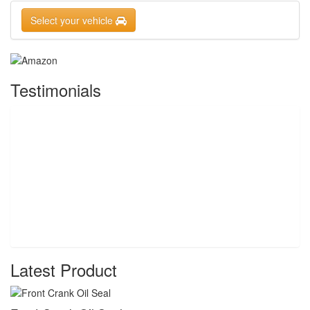
Select your vehicle
Testimonials
Latest Product