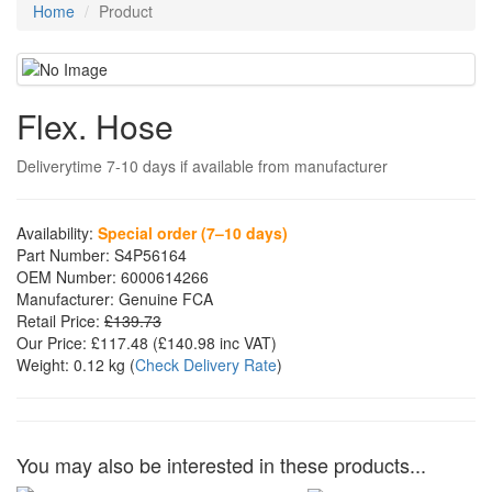
Home
Product
Flex. Hose
Deliverytime 7-10 days if available from manufacturer
Availability:
Special order (7–10 days)
Part Number:
S4P56164
OEM Number:
6000614266
Manufacturer:
Genuine FCA
Retail Price:
£139.73
Our Price:
£117.48
(£
140.98
inc VAT)
Weight:
0.12 kg
(
Check Delivery Rate
)
You may also be interested in these products...