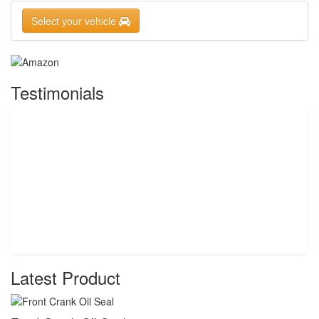
Select your vehicle
Testimonials
Latest Product