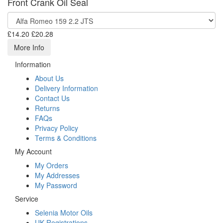
Front Crank Oil Seal
£14.20
£20.28
More Info
Information
About Us
Delivery Information
Contact Us
Returns
FAQs
Privacy Policy
Terms & Conditions
My Account
My Orders
My Addresses
My Password
Service
Selenia Motor Oils
UK Registrations