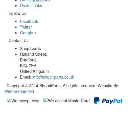
Useful Links
Follow Us
Facebook
Twitter
Google +
Contact Us
Shop4parts
Rutland Street,
Bradford,
BD4 7EA,
United Kingdom
Email:
info@shop4parts.co.uk
Copyright © 2014 Shop4Parts. All rights reserved. Website By
Webtree Limited