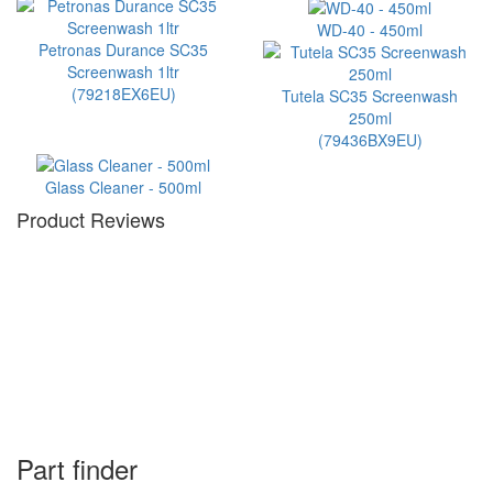
WD-40 - 450ml
Petronas Durance SC35
Screenwash 1ltr
(79218EX6EU)
Tutela SC35 Screenwash
250ml
(79436BX9EU)
Glass Cleaner - 500ml
Product Reviews
Part finder