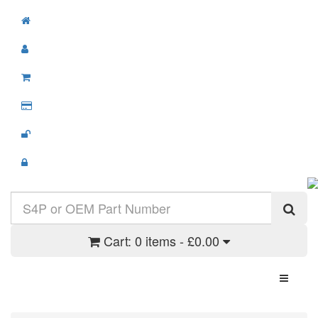
Cart:
0 items - £0.00
Toggle N