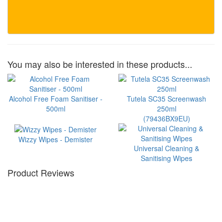
You may also be interested in these products...
Alcohol Free Foam Sanitiser -
Tutela SC35 Screenwash
500ml
250ml
(79436BX9EU)
Wizzy Wipes - Demister
Universal Cleaning &
Sanitising Wipes
Product Reviews