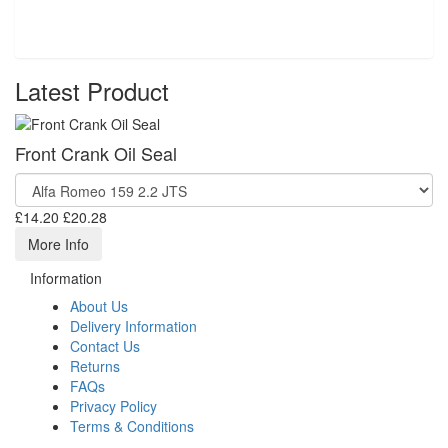
Latest Product
Front Crank Oil Seal
£14.20
£20.28
More Info
Information
About Us
Delivery Information
Contact Us
Returns
FAQs
Privacy Policy
Terms & Conditions