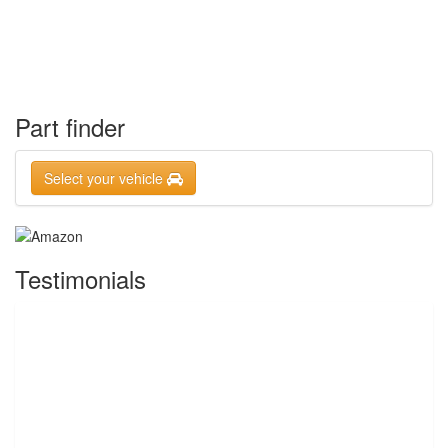
Part finder
Select your vehicle
Testimonials