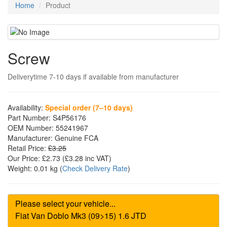
Home
Product
Screw
Deliverytime 7-10 days if available from manufacturer
Availability:
Special order (7–10 days)
Part Number:
S4P56176
OEM Number:
55241967
Manufacturer:
Genuine FCA
Retail Price:
£3.25
Our Price:
£2.73
(£
3.28
inc VAT)
Weight:
0.01 kg
(
Check Delivery Rate
)