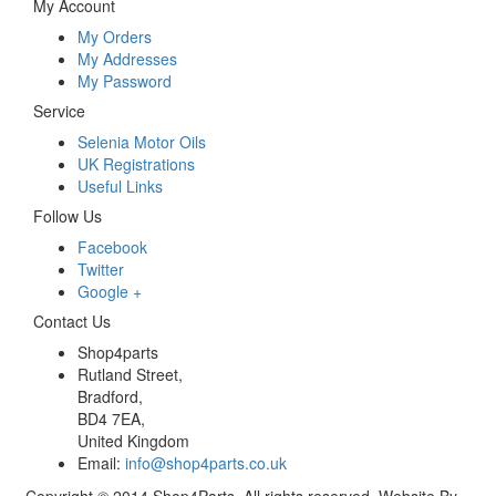
My Account
My Orders
My Addresses
My Password
Service
Selenia Motor Oils
UK Registrations
Useful Links
Follow Us
Facebook
Twitter
Google +
Contact Us
Shop4parts
Rutland Street,
Bradford,
BD4 7EA,
United Kingdom
Email:
info@shop4parts.co.uk