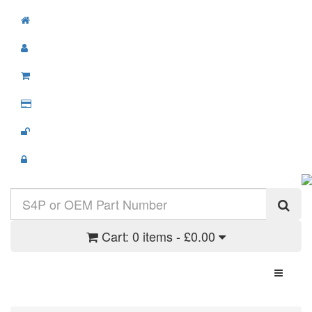
Cart:
0 items - £0.00
Toggle N