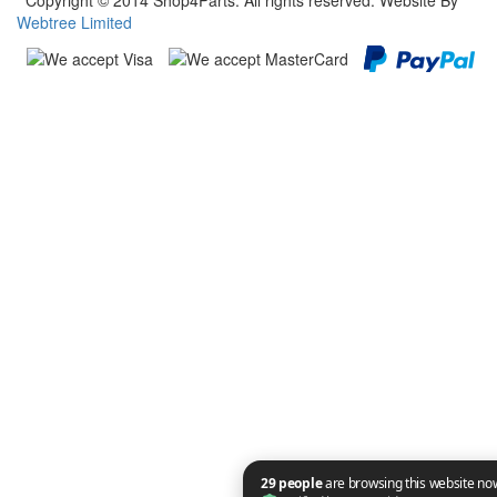
Copyright © 2014 Shop4Parts. All rights reserved. Website By
Webtree Limited