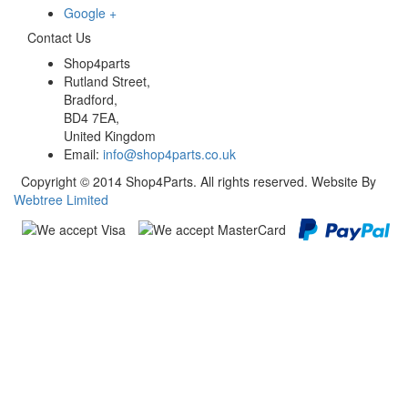
Google +
Contact Us
Shop4parts
Rutland Street,
Bradford,
BD4 7EA,
United Kingdom
Email:
info@shop4parts.co.uk
Copyright © 2014 Shop4Parts. All rights reserved. Website By
Webtree Limited