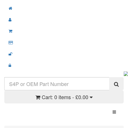
Cart:
0 items - £0.00
Toggle N