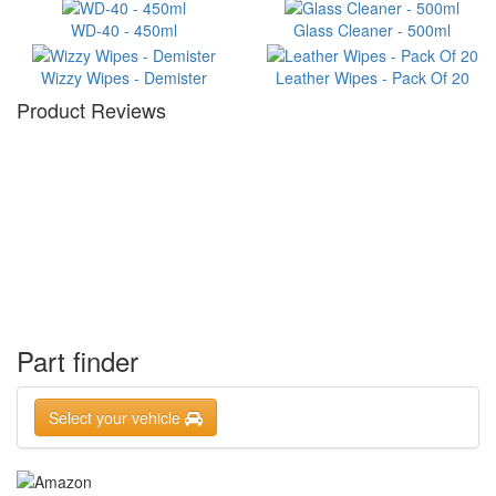
WD-40 - 450ml
Glass Cleaner - 500ml
Wizzy Wipes - Demister
Leather Wipes - Pack Of 20
Product Reviews
Part finder
Select your vehicle