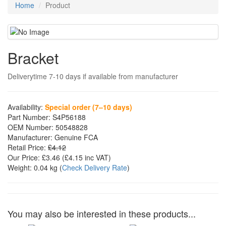
Home
Product
Bracket
Deliverytime 7-10 days if available from manufacturer
Availability:
Special order (7–10 days)
Part Number:
S4P56188
OEM Number:
50548828
Manufacturer:
Genuine FCA
Retail Price:
£4.12
Our Price:
£3.46
(£
4.15
inc VAT)
Weight:
0.04 kg
(
Check Delivery Rate
)
You may also be interested in these products...