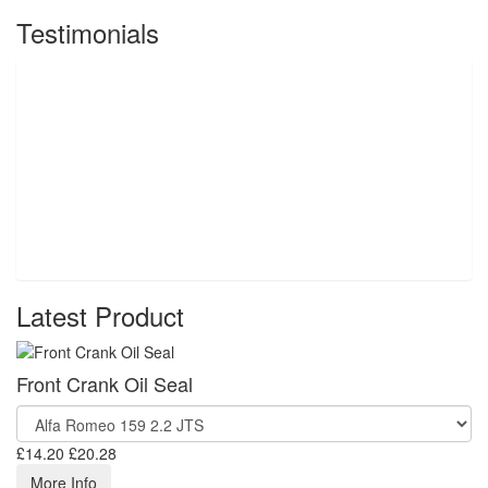
Testimonials
Latest Product
Front Crank Oil Seal
£14.20
£20.28
More Info