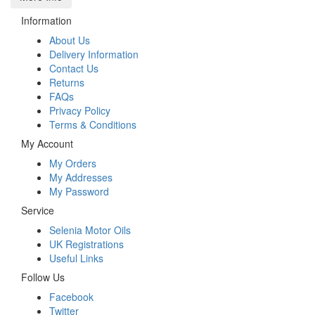
Information
About Us
Delivery Information
Contact Us
Returns
FAQs
Privacy Policy
Terms & Conditions
My Account
My Orders
My Addresses
My Password
Service
Selenia Motor Oils
UK Registrations
Useful Links
Follow Us
Facebook
Twitter