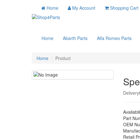
Home
My Account
Shopping Cart
Home
Abarth Parts
Alfa Romeo Parts
Home
Product
Spe
Delivery
Availabil
Part Nu
OEM Nu
Manufac
Retail Pr