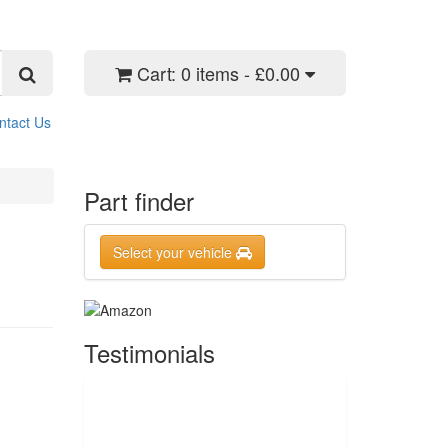
Cart:
0 items - £0.00
ntact Us
Part finder
Select your vehicle
Testimonials