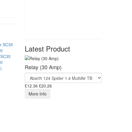
Latest Product
 SC35
tr
Relay (30 Amp)
)
£12.36
£20.26
More Info