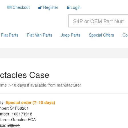
Checkout
Register
Login
Fiat Parts
Fiat Van Parts
Jeep Parts
Special Offers
Co
ctacles Case
time 7-10 days if available from manufacturer
ity:
Special order (7–10 days)
mber:
S4P56201
mber:
100171918
turer:
Genuine FCA
ice:
£65.51