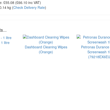
e:
£55.08
(£
66.10
inc VAT)
0.14 kg
(
Check Delivery Rate
)
s...
1 litre
Dashboard Cleaning Wipes
Petronas Durance
(Orange)
Screenwash 1l
(79218EX6EU