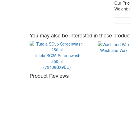
Our Pric
Weight:
You may also be interested in these product
Wash and Wax - 
Tutela SC35 Screenwash
250ml
(79436BX9EU)
Product Reviews