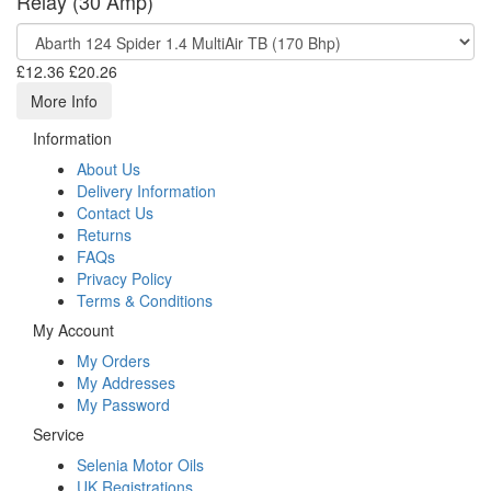
Relay (30 Amp)
£12.36
£20.26
More Info
Information
About Us
Delivery Information
Contact Us
Returns
FAQs
Privacy Policy
Terms & Conditions
My Account
My Orders
My Addresses
My Password
Service
Selenia Motor Oils
UK Registrations