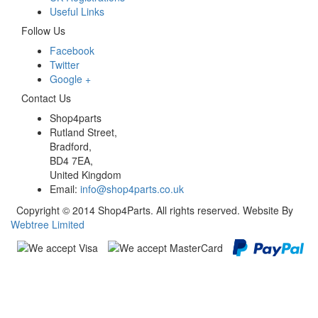
Useful Links
Follow Us
Facebook
Twitter
Google +
Contact Us
Shop4parts
Rutland Street,
Bradford,
BD4 7EA,
United Kingdom
Email:
info@shop4parts.co.uk
Copyright © 2014 Shop4Parts. All rights reserved. Website By
Webtree Limited