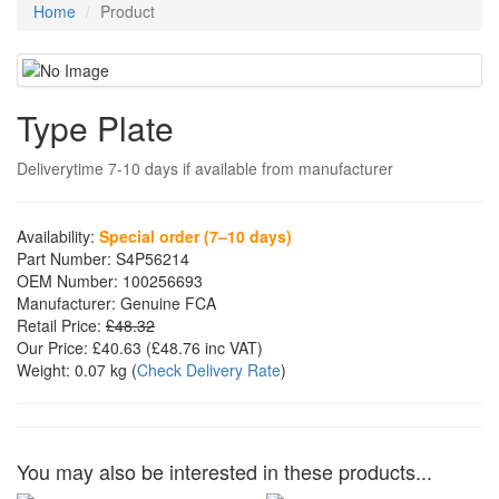
Home
Product
Type Plate
Deliverytime 7-10 days if available from manufacturer
Availability:
Special order (7–10 days)
Part Number:
S4P56214
OEM Number:
100256693
Manufacturer:
Genuine FCA
Retail Price:
£48.32
Our Price:
£40.63
(£
48.76
inc VAT)
Weight:
0.07 kg
(
Check Delivery Rate
)
You may also be interested in these products...