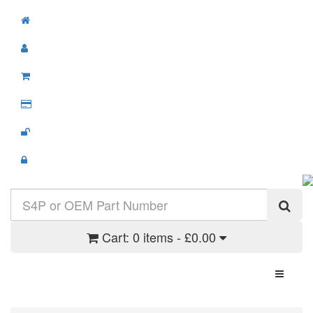
Cart:
0 items - £0.00
Toggle N