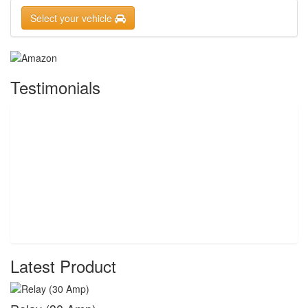
Select your vehicle
Testimonials
Latest Product