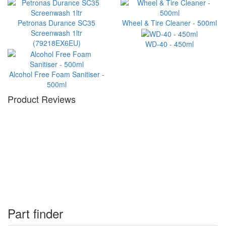
Petronas Durance SC35
Wheel & Tire Cleaner - 500ml
Screenwash 1ltr
(79218EX6EU)
WD-40 - 450ml
Alcohol Free Foam Sanitiser -
500ml
Product Reviews
Part finder