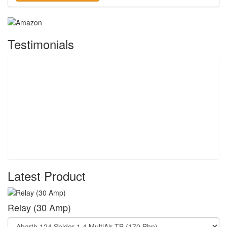
Testimonials
Latest Product
Relay (30 Amp)