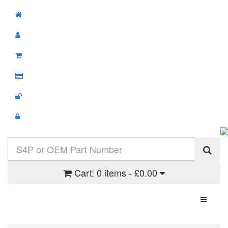
Cart:
0 items - £0.00
Toggle N