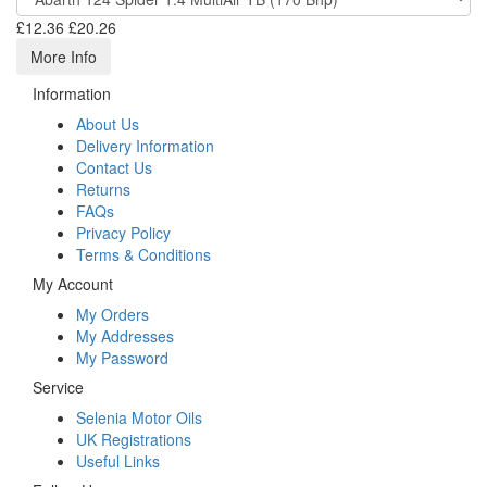
£12.36
£20.26
More Info
Information
About Us
Delivery Information
Contact Us
Returns
FAQs
Privacy Policy
Terms & Conditions
My Account
My Orders
My Addresses
My Password
Service
Selenia Motor Oils
UK Registrations
Useful Links