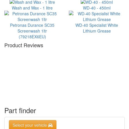
Wash and Wax - 1 litre
WD-40 - 450ml
Petronas Durance SC35
WD-40 Specialist White
Screenwash 1ltr
Lithium Grease
(79218EX6EU)
Product Reviews
Part finder
Select your vehicle