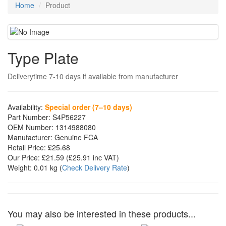
Home
Product
Type Plate
Deliverytime 7-10 days if available from manufacturer
Availability:
Special order (7–10 days)
Part Number:
S4P56227
OEM Number:
1314988080
Manufacturer:
Genuine FCA
Retail Price:
£25.68
Our Price:
£21.59
(£
25.91
inc VAT)
Weight:
0.01 kg
(
Check Delivery Rate
)
You may also be interested in these products...