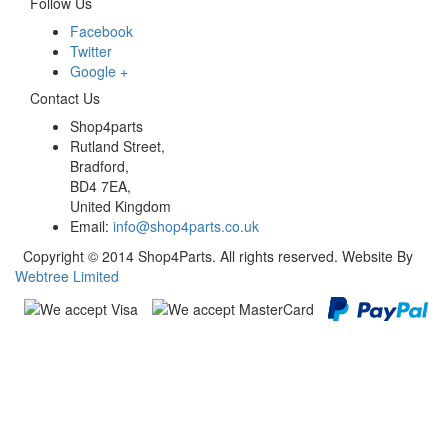
Follow Us
Facebook
Twitter
Google +
Contact Us
Shop4parts
Rutland Street,
Bradford,
BD4 7EA,
United Kingdom
Email:
info@shop4parts.co.uk
Copyright © 2014 Shop4Parts. All rights reserved. Website By
Webtree Limited