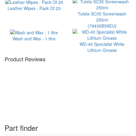
Leather Wipes - Pack Of 20
Tutela SC35 Screenwash
250ml
(79436BX9EU)
Wash and Wax - 1 litre
WD-40 Specialist White
Lithium Grease
Product Reviews
Part finder