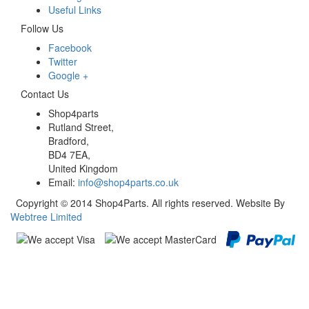
Useful Links
Follow Us
Facebook
Twitter
Google +
Contact Us
Shop4parts
Rutland Street,
Bradford,
BD4 7EA,
United Kingdom
Email:
info@shop4parts.co.uk
Copyright © 2014 Shop4Parts. All rights reserved. Website By
Webtree Limited