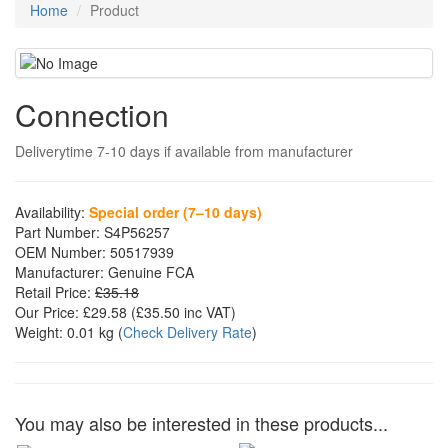
Home
Product
Connection
Deliverytime 7-10 days if available from manufacturer
Availability:
Special order (7–10 days)
Part Number:
S4P56257
OEM Number:
50517939
Manufacturer:
Genuine FCA
Retail Price:
£35.18
Our Price:
£29.58
(£
35.50
inc VAT)
Weight:
0.01 kg
(
Check Delivery Rate
)
You may also be interested in these products...