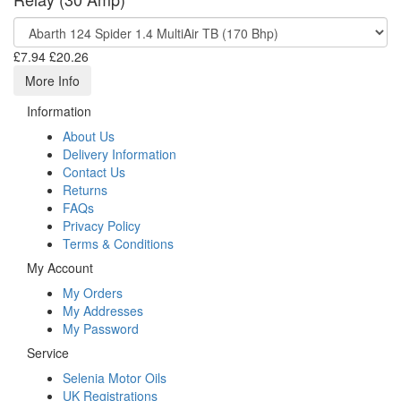
£7.94
£20.26
More Info
Information
About Us
Delivery Information
Contact Us
Returns
FAQs
Privacy Policy
Terms & Conditions
My Account
My Orders
My Addresses
My Password
Service
Selenia Motor Oils
UK Registrations