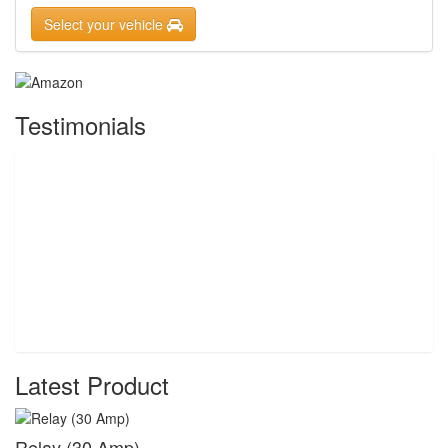
Select your vehicle
Testimonials
Latest Product
Relay (30 Amp)