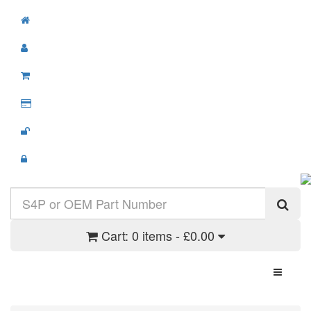
Cart:
0 items - £0.00
Toggle N