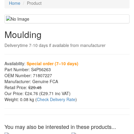
Home
Product
Moulding
Deliverytime 7-10 days if available from manufacturer
Availability:
Special order (7–10 days)
Part Number:
S4P56263
OEM Number:
71807227
Manufacturer:
Genuine FCA
Retail Price:
£29.45
Our Price:
£24.76
(£
29.71
inc VAT)
Weight:
0.08 kg
(
Check Delivery Rate
)
You may also be interested in these products...