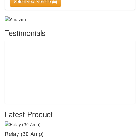
Select your vehicle
Testimonials
Latest Product
Relay (30 Amp)