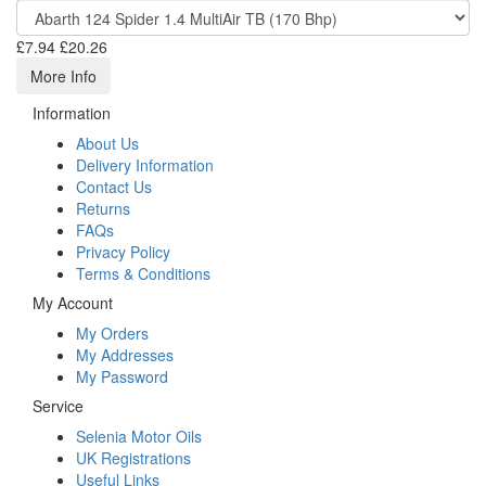
£7.94
£20.26
More Info
Information
About Us
Delivery Information
Contact Us
Returns
FAQs
Privacy Policy
Terms & Conditions
My Account
My Orders
My Addresses
My Password
Service
Selenia Motor Oils
UK Registrations
Useful Links