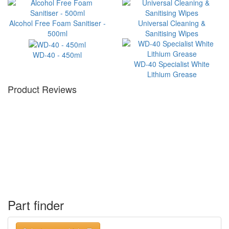
Alcohol Free Foam Sanitiser -
Universal Cleaning &
500ml
Sanitising Wipes
WD-40 - 450ml
WD-40 Specialist White
Lithium Grease
Product Reviews
Part finder