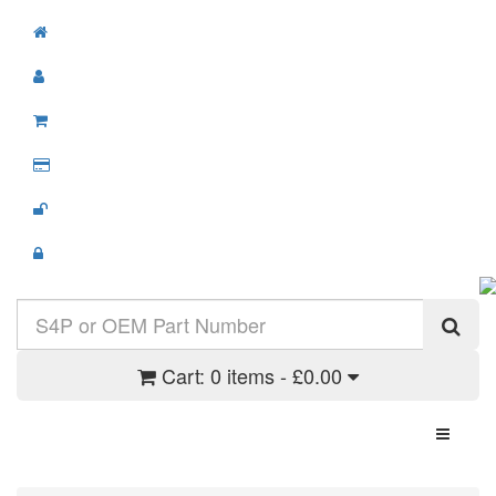
Cart:
0 items - £0.00
Toggle N