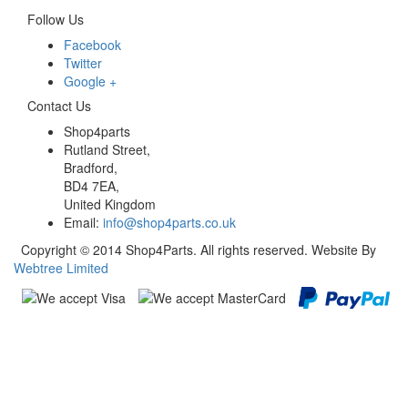
Follow Us
Facebook
Twitter
Google +
Contact Us
Shop4parts
Rutland Street,
Bradford,
BD4 7EA,
United Kingdom
Email:
info@shop4parts.co.uk
Copyright © 2014 Shop4Parts. All rights reserved. Website By
Webtree Limited