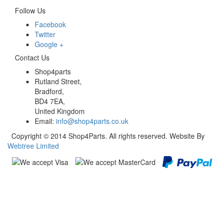
Follow Us
Facebook
Twitter
Google +
Contact Us
Shop4parts
Rutland Street,
Bradford,
BD4 7EA,
United Kingdom
Email:
info@shop4parts.co.uk
Copyright © 2014 Shop4Parts. All rights reserved. Website By
Webtree Limited