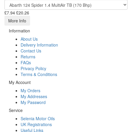
£7.94
£20.26
More Info
Information
About Us
Delivery Information
Contact Us
Returns
FAQs
Privacy Policy
Terms & Conditions
My Account
My Orders
My Addresses
My Password
Service
Selenia Motor Oils
UK Registrations
Useful Links