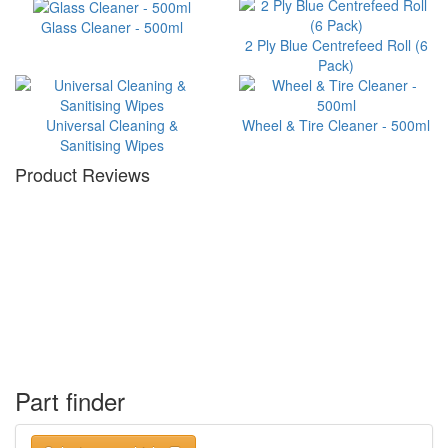
Glass Cleaner - 500ml
2 Ply Blue Centrefeed Roll (6
Pack)
Universal Cleaning &
Wheel & Tire Cleaner - 500ml
Sanitising Wipes
Product Reviews
Part finder