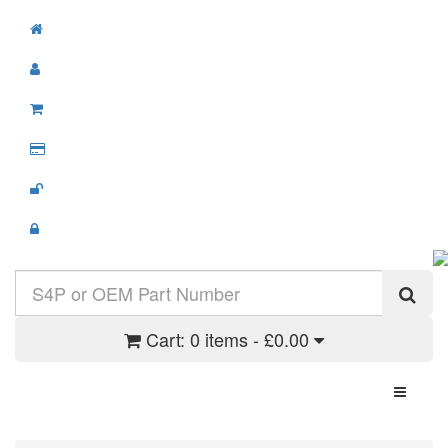
Cart:
0 items - £0.00
Toggle N