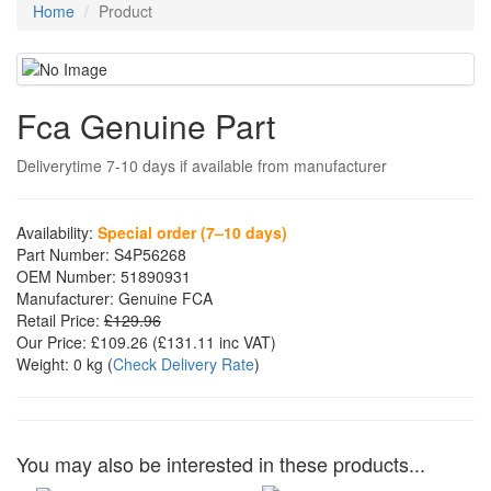
Home
Product
Fca Genuine Part
Deliverytime 7-10 days if available from manufacturer
Availability:
Special order (7–10 days)
Part Number:
S4P56268
OEM Number:
51890931
Manufacturer:
Genuine FCA
Retail Price:
£129.96
Our Price:
£109.26
(£
131.11
inc VAT)
Weight:
0 kg
(
Check Delivery Rate
)
You may also be interested in these products...