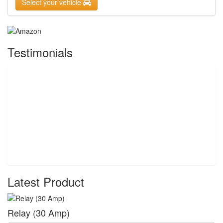
Select your vehicle
Testimonials
Latest Product
Relay (30 Amp)