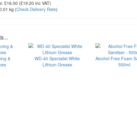
e:
£16.00
(£
19.20
inc VAT)
0.01 kg
(
Check Delivery Rate
)
s...
ning &
WD-40 Specialist White
Alcohol Free Foam Sa
ipes
Lithium Grease
500ml