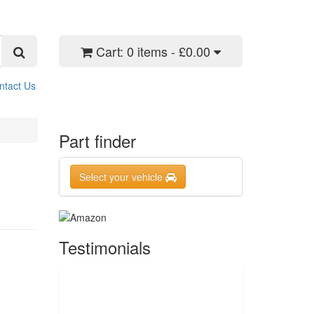
Cart:
0 items - £0.00
ntact Us
Part finder
Select your vehicle
Testimonials