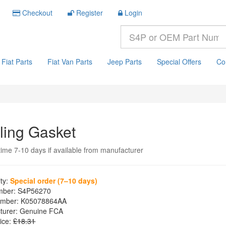
Checkout
Register
Login
Fiat Parts
Fiat Van Parts
Jeep Parts
Special Offers
Co
ling Gasket
time 7-10 days if available from manufacturer
ity:
Special order (7–10 days)
mber:
S4P56270
mber:
K05078864AA
turer:
Genuine FCA
ice:
£18.31