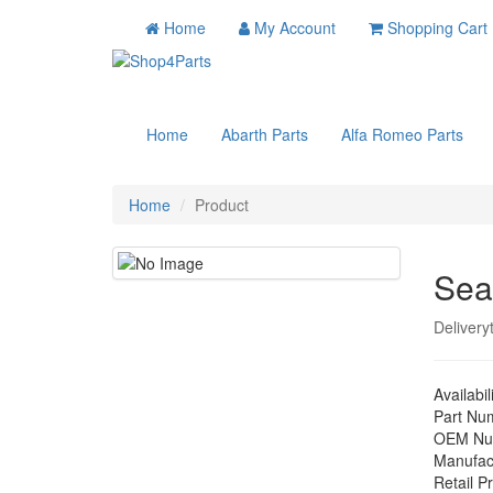
Home
My Account
Shopping Cart
Home
Abarth Parts
Alfa Romeo Parts
Home
Product
Sea
Delivery
Availabil
Part Nu
OEM Nu
Manufac
Retail Pr