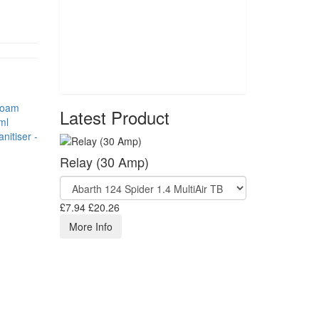
Latest Product
nitiser -
Relay (30 Amp)
£7.94
£20.26
More Info