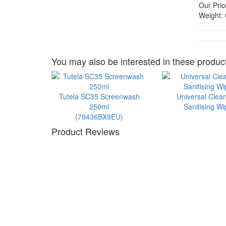
Our Pric
Weight:
You may also be interested in these product
Tutela SC35 Screenwash
Universal Clea
250ml
Sanitising W
(79436BX9EU)
Product Reviews