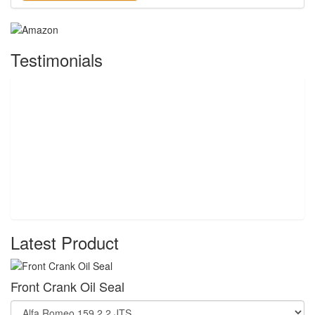
Testimonials
Latest Product
Front Crank Oil Seal