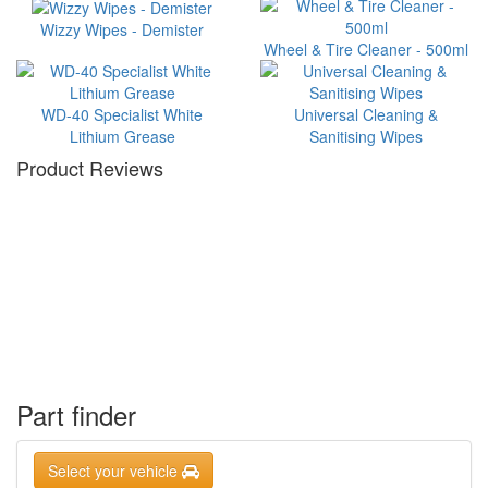
Wizzy Wipes - Demister
Wheel & Tire Cleaner - 500ml
WD-40 Specialist White
Universal Cleaning &
Lithium Grease
Sanitising Wipes
Product Reviews
Part finder
Select your vehicle