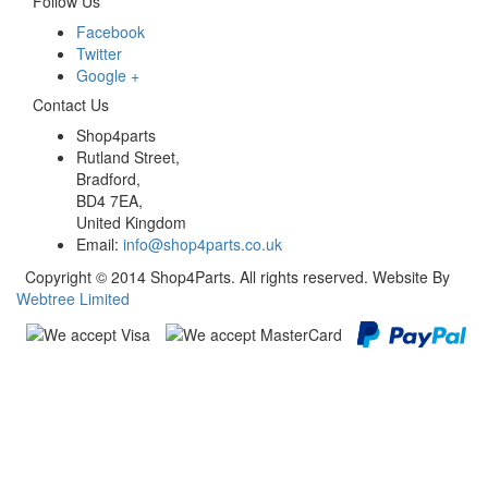
Follow Us
Facebook
Twitter
Google +
Contact Us
Shop4parts
Rutland Street,
Bradford,
BD4 7EA,
United Kingdom
Email:
info@shop4parts.co.uk
Copyright © 2014 Shop4Parts. All rights reserved. Website By
Webtree Limited