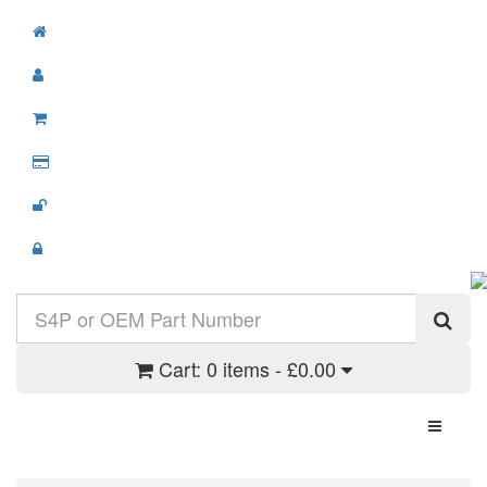
Cart:
0 items - £0.00
Toggle N