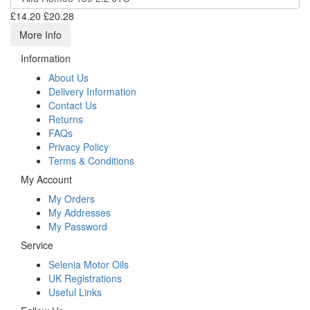
£14.20
£20.28
More Info
Information
About Us
Delivery Information
Contact Us
Returns
FAQs
Privacy Policy
Terms & Conditions
My Account
My Orders
My Addresses
My Password
Service
Selenia Motor Oils
UK Registrations
Useful Links