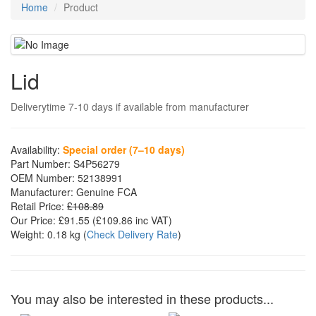
Home
Product
Lid
Deliverytime 7-10 days if available from manufacturer
Availability:
Special order (7–10 days)
Part Number:
S4P56279
OEM Number:
52138991
Manufacturer:
Genuine FCA
Retail Price:
£108.89
Our Price:
£91.55
(£
109.86
inc VAT)
Weight:
0.18 kg
(
Check Delivery Rate
)
You may also be interested in these products...