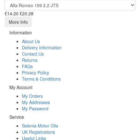
£14.20
£20.28
More Info
Information
About Us
Delivery Information
Contact Us
Returns
FAQs
Privacy Policy
Terms & Conditions
My Account
My Orders
My Addresses
My Password
Service
Selenia Motor Oils
UK Registrations
Useful Links