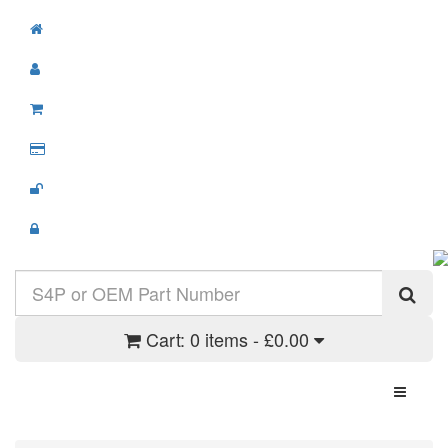
Cart:
0 items - £0.00
Toggle N