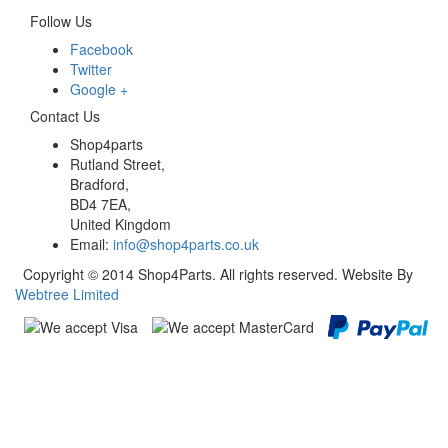
Follow Us
Facebook
Twitter
Google +
Contact Us
Shop4parts
Rutland Street,
Bradford,
BD4 7EA,
United Kingdom
Email:
info@shop4parts.co.uk
Copyright © 2014 Shop4Parts. All rights reserved. Website By
Webtree Limited