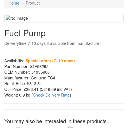
Home
Product
Fuel Pump
Deliverytime 7-10 days if available from manufacturer
Availability:
Special order (7–10 days)
Part Number:
S4P56292
OEM Number:
51935900
Manufacturer:
Genuine FCA
Retail Price:
£313.31
Our Price:
£263.41
(£
316.09
inc VAT)
Weight:
0.9 kg
(
Check Delivery Rate
)
You may also be interested in these products...