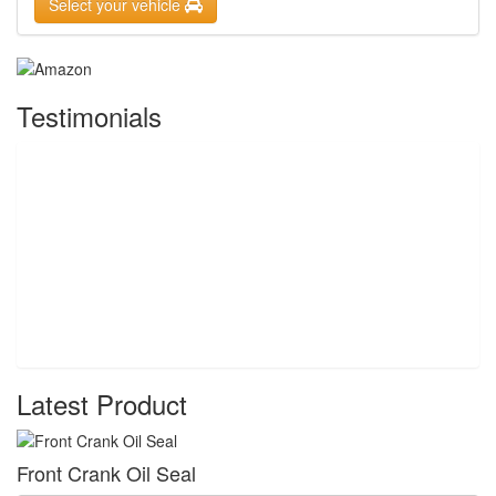
Select your vehicle
Testimonials
Latest Product
Front Crank Oil Seal