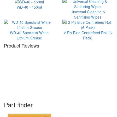
WD-40 - 450ml
Universal Cleaning &
Sanitising Wipes
WD-40 Specialist White
2 Ply Blue Centrefeed Roll (6
Lithium Grease
Pack)
Product Reviews
Part finder