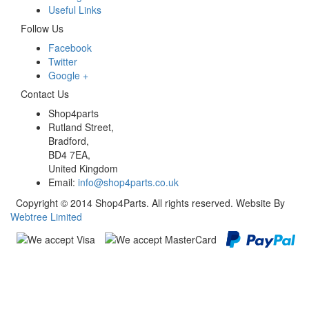
Useful Links
Follow Us
Facebook
Twitter
Google +
Contact Us
Shop4parts
Rutland Street,
Bradford,
BD4 7EA,
United Kingdom
Email:
info@shop4parts.co.uk
Copyright © 2014 Shop4Parts. All rights reserved. Website By
Webtree Limited