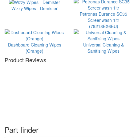
Wizzy Wipes - Demister
Petronas Durance SC35
Screenwash 1ltr
(79218EX6EU)
Dashboard Cleaning Wipes
Universal Cleaning &
(Orange)
Sanitising Wipes
Product Reviews
Part finder