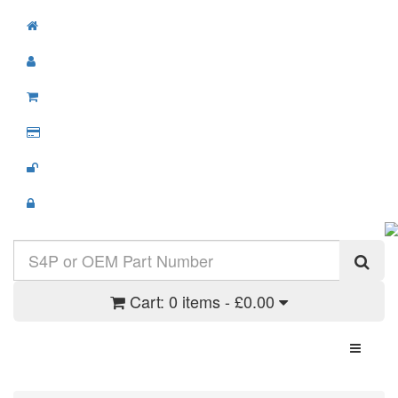
Cart:
0 items - £0.00
Toggle N