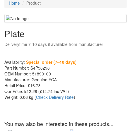
Home
Product
Plate
Deliverytime 7-10 days if available from manufacturer
Availability:
Special order (7–10 days)
Part Number:
S4P56296
OEM Number:
51890100
Manufacturer:
Genuine FCA
Retail Price:
£16.73
Our Price:
£12.28
(£
14.74
inc VAT)
Weight:
0.06 kg
(
Check Delivery Rate
)
You may also be interested in these products...