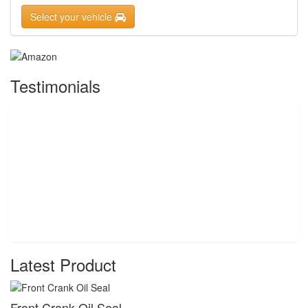
Select your vehicle
Testimonials
Latest Product
Front Crank Oil Seal