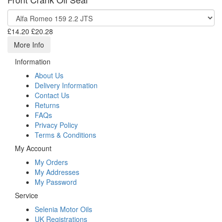
£14.20
£20.28
More Info
Information
About Us
Delivery Information
Contact Us
Returns
FAQs
Privacy Policy
Terms & Conditions
My Account
My Orders
My Addresses
My Password
Service
Selenia Motor Oils
UK Registrations