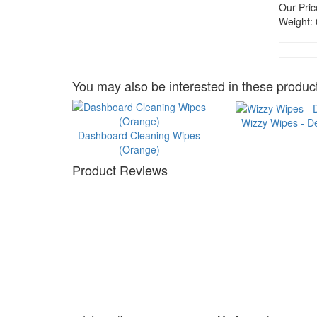
Our Pric
Weight:
You may also be interested in these product
Wizzy Wipes - D
Dashboard Cleaning Wipes
(Orange)
Product Reviews