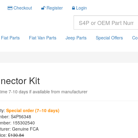
Checkout
Register
Login
Fiat Parts
Fiat Van Parts
Jeep Parts
Special Offers
Co
nector Kit
time 7-10 days if available from manufacturer
ity:
Special order (7–10 days)
mber:
S4P56348
mber:
155302540
turer:
Genuine FCA
ice:
£130.84