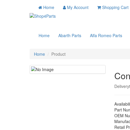
Home
My Account
Shopping Cart
Home
Abarth Parts
Alfa Romeo Parts
Home
Product
Con
Delivery
Availabil
Part Nu
OEM Nu
Manufac
Retail Pr