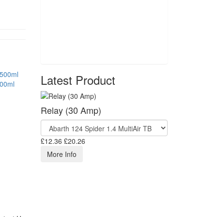
Latest Product
500ml
Relay (30 Amp)
£12.36
£20.26
More Info