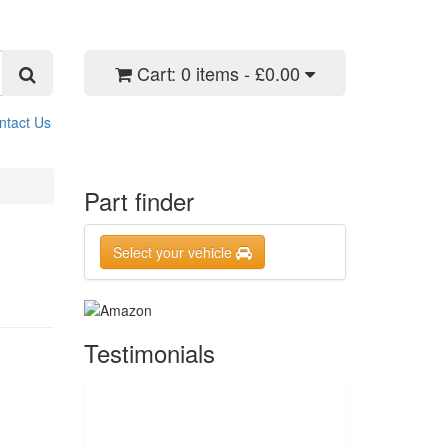
Cart:
0 items - £0.00
ntact Us
Part finder
Select your vehicle
Testimonials