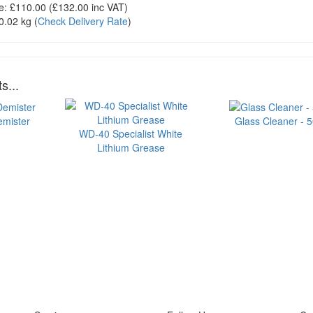
e:
£110.00
(£
132.00
inc VAT)
0.02 kg
(
Check Delivery Rate
)
s...
emister
Glass Cleaner - 
WD-40 Specialist White
Lithium Grease