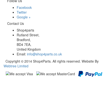
Follow Us
Facebook
Twitter
Google +
Contact Us
Shop4parts
Rutland Street,
Bradford,
BD4 7EA,
United Kingdom
Email:
info@shop4parts.co.uk
Copyright © 2014 Shop4Parts. All rights reserved. Website By
Webtree Limited