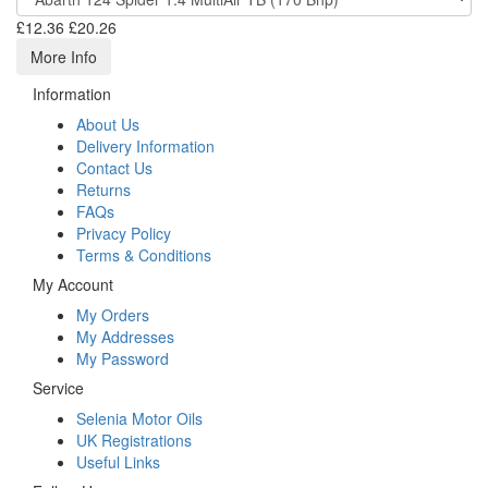
£12.36
£20.26
More Info
Information
About Us
Delivery Information
Contact Us
Returns
FAQs
Privacy Policy
Terms & Conditions
My Account
My Orders
My Addresses
My Password
Service
Selenia Motor Oils
UK Registrations
Useful Links