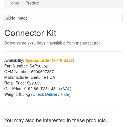
Home
Product
Connector Kit
Deliverytime 7-10 days if available from manufacturer
Availability:
Special order (7–10 days)
Part Number:
S4P56352
OEM Number:
6000627357
Manufacturer:
Genuine FCA
Retail Price:
£229.39
Our Price:
£192.86
(£
231.43
inc VAT)
Weight:
0.5 kg
(
Check Delivery Rate
)
You may also be interested in these products...