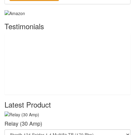
Testimonials
Latest Product
Relay (30 Amp)