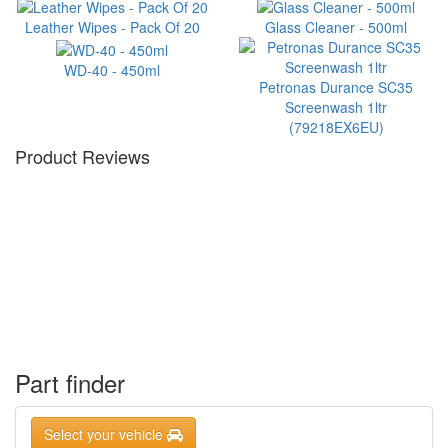
Leather Wipes - Pack Of 20
Glass Cleaner - 500ml
WD-40 - 450ml
Petronas Durance SC35
Screenwash 1ltr
(79218EX6EU)
Product Reviews
Part finder
Select your vehicle