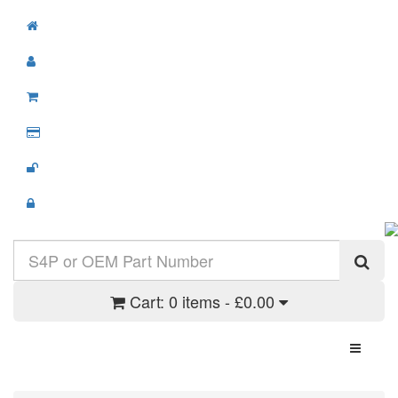
Cart:
0 items - £0.00
Toggle N