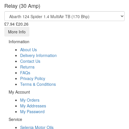
Relay (30 Amp)
£7.94
£20.26
More Info
Information
About Us
Delivery Information
Contact Us
Returns
FAQs
Privacy Policy
Terms & Conditions
My Account
My Orders
My Addresses
My Password
Service
Selenia Motor Oils