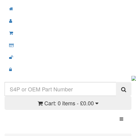
Cart:
0 items - £0.00
Toggle N