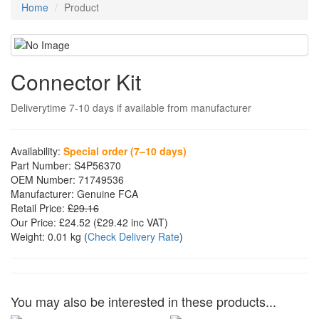
Home
Product
Connector Kit
Deliverytime 7-10 days if available from manufacturer
Availability:
Special order (7–10 days)
Part Number:
S4P56370
OEM Number:
71749536
Manufacturer:
Genuine FCA
Retail Price:
£29.16
Our Price:
£24.52
(£
29.42
inc VAT)
Weight:
0.01 kg
(
Check Delivery Rate
)
You may also be interested in these products...