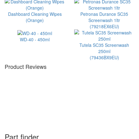
Dashboard Cleaning Wipes
Petronas Durance SC35
(Orange)
Screenwash 1ltr
(79218EX6EU)
WD-40 - 450ml
Tutela SC35 Screenwash
250ml
(79436BX9EU)
Product Reviews
Part finder