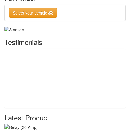
Select your vehicle
Testimonials
Latest Product