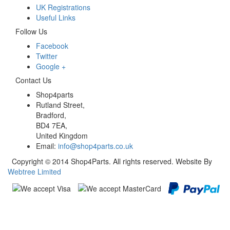
UK Registrations
Useful Links
Follow Us
Facebook
Twitter
Google +
Contact Us
Shop4parts
Rutland Street,
Bradford,
BD4 7EA,
United Kingdom
Email:
info@shop4parts.co.uk
Copyright © 2014 Shop4Parts. All rights reserved. Website By
Webtree Limited