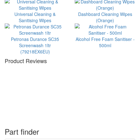
Universal Cleaning &
Dashboard Cleaning Wipes
Sanitising Wipes
(Orange)
Petronas Durance SC35
Alcohol Free Foam Sanitiser -
Screenwash 1ltr
500ml
(79218EX6EU)
Product Reviews
Part finder