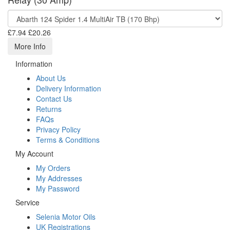
£7.94
£20.26
More Info
Information
About Us
Delivery Information
Contact Us
Returns
FAQs
Privacy Policy
Terms & Conditions
My Account
My Orders
My Addresses
My Password
Service
Selenia Motor Oils
UK Registrations