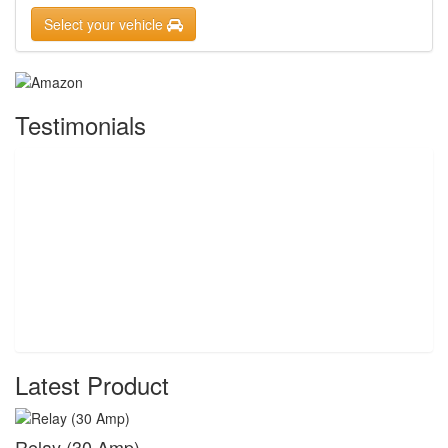
Select your vehicle
Testimonials
Latest Product
Relay (30 Amp)