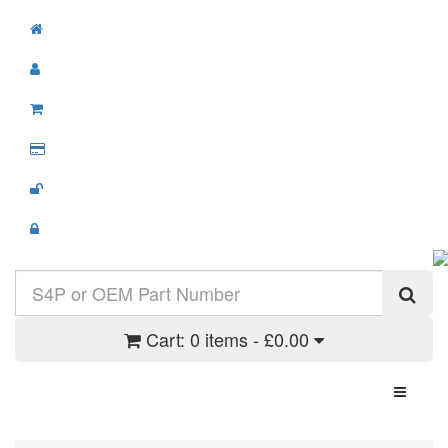
Cart:
0 items - £0.00
Toggle N