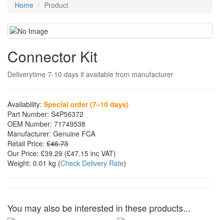
Home
Product
Connector Kit
Deliverytime 7-10 days if available from manufacturer
Availability:
Special order (7–10 days)
Part Number:
S4P56372
OEM Number:
71749538
Manufacturer:
Genuine FCA
Retail Price:
£46.73
Our Price:
£39.29
(£
47.15
inc VAT)
Weight:
0.01 kg
(
Check Delivery Rate
)
You may also be interested in these products...