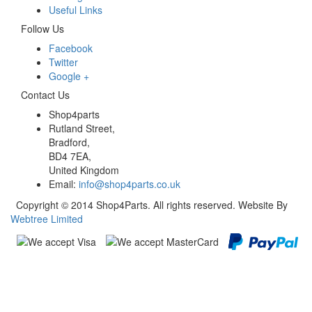
Useful Links
Follow Us
Facebook
Twitter
Google +
Contact Us
Shop4parts
Rutland Street,
Bradford,
BD4 7EA,
United Kingdom
Email:
info@shop4parts.co.uk
Copyright © 2014 Shop4Parts. All rights reserved. Website By
Webtree Limited