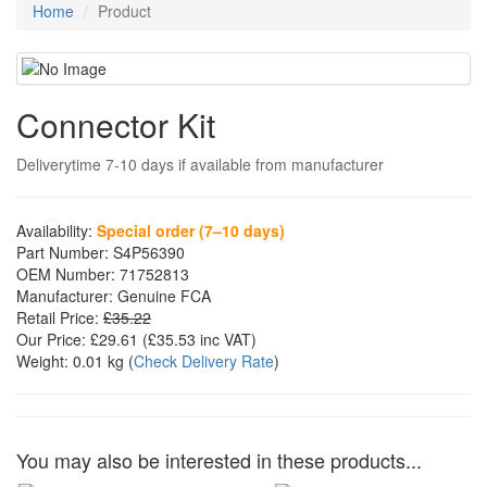
Home
Product
Connector Kit
Deliverytime 7-10 days if available from manufacturer
Availability:
Special order (7–10 days)
Part Number:
S4P56390
OEM Number:
71752813
Manufacturer:
Genuine FCA
Retail Price:
£35.22
Our Price:
£29.61
(£
35.53
inc VAT)
Weight:
0.01 kg
(
Check Delivery Rate
)
You may also be interested in these products...