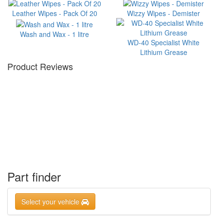
Leather Wipes - Pack Of 20
Wizzy Wipes - Demister
Wash and Wax - 1 litre
WD-40 Specialist White
Lithium Grease
Product Reviews
Part finder
Select your vehicle