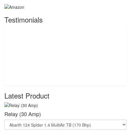
Testimonials
Latest Product
Relay (30 Amp)