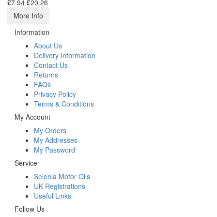
£7.94
£20.26
More Info
Information
About Us
Delivery Information
Contact Us
Returns
FAQs
Privacy Policy
Terms & Conditions
My Account
My Orders
My Addresses
My Password
Service
Selenia Motor Oils
UK Registrations
Useful Links
Follow Us