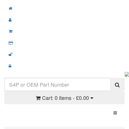
Cart:
0 items - £0.00
Toggle N