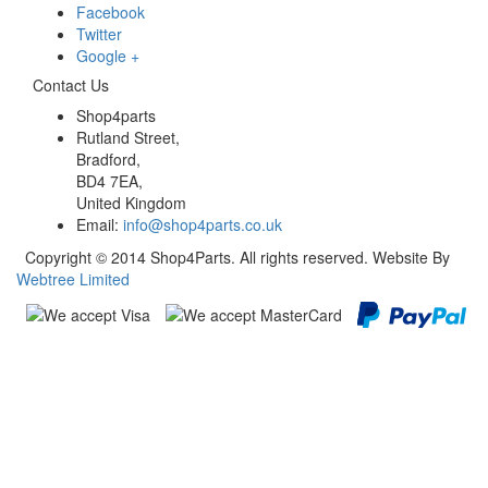
Facebook
Twitter
Google +
Contact Us
Shop4parts
Rutland Street,
Bradford,
BD4 7EA,
United Kingdom
Email:
info@shop4parts.co.uk
Copyright © 2014 Shop4Parts. All rights reserved. Website By
Webtree Limited