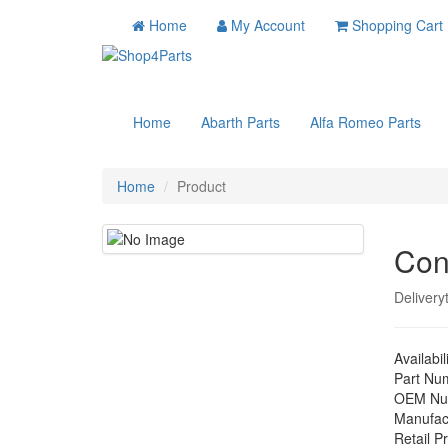
Home
My Account
Shopping Cart
Home
Abarth Parts
Alfa Romeo Parts
Home
Product
Con
Delivery
Availabil
Part Nu
OEM Nu
Manufac
Retail Pr