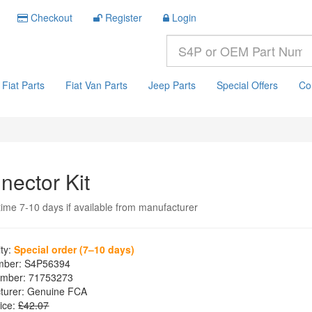
Checkout
Register
Login
Fiat Parts
Fiat Van Parts
Jeep Parts
Special Offers
Co
nector Kit
time 7-10 days if available from manufacturer
ity:
Special order (7–10 days)
mber:
S4P56394
mber:
71753273
turer:
Genuine FCA
ice:
£42.07