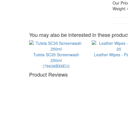
Our Pric
Weight:
You may also be interested in these product
Tutela SC35 Screenwash
Leather Wipes - P
250ml
(79436BX9EU)
Product Reviews