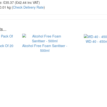
e:
£35.37
(£
42.44
inc VAT)
0.01 kg
(
Check Delivery Rate
)
s...
WD-40 - 450m
ack Of 20
Alcohol Free Foam Sanitiser -
500ml