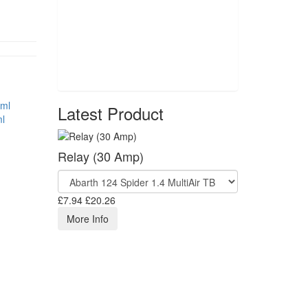
Latest Product
l
Relay (30 Amp)
£7.94
£20.26
More Info