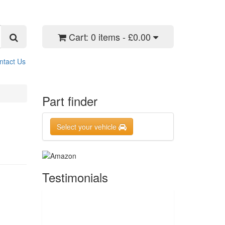
Cart:
0 items - £0.00
ntact Us
Part finder
Select your vehicle
Testimonials