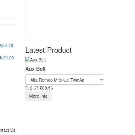
Latest Product
k Of 20
Aux Belt
£12.67
£88.56
More Info
ntact Us