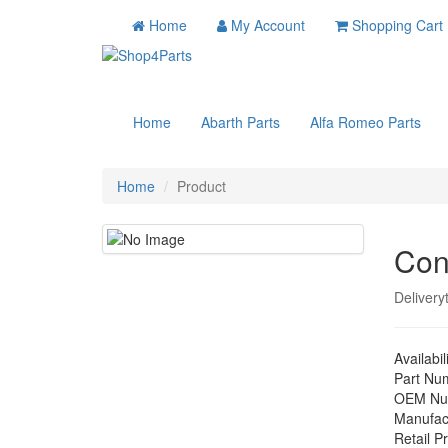
Home
My Account
Shopping Cart
Home
Abarth Parts
Alfa Romeo Parts
Home
Product
Con
Delivery
Availabil
Part Nu
OEM Nu
Manufac
Retail Pr