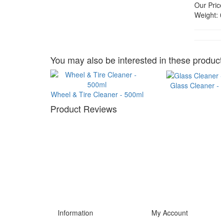
Our Pric
Weight:
You may also be interested in these product
Glass Cleaner -
Wheel & Tire Cleaner - 500ml
Product Reviews
Information
My Account