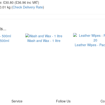
e:
£30.80
(£
36.96
inc VAT)
0.01 kg
(
Check Delivery Rate
)
s...
 500ml
Wash and Wax - 1 litre
Leather Wipes - Pac
Service
Follow Us
Co