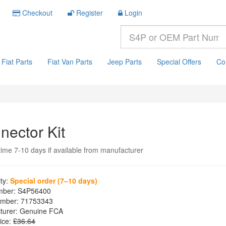
Checkout
Register
Login
Fiat Parts
Fiat Van Parts
Jeep Parts
Special Offers
Co
nector Kit
time 7-10 days if available from manufacturer
ity:
Special order (7–10 days)
mber:
S4P56400
mber:
71753343
turer:
Genuine FCA
ice:
£36.64