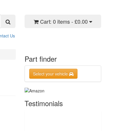
Cart:
0 items - £0.00
ntact Us
Part finder
Select your vehicle
Testimonials