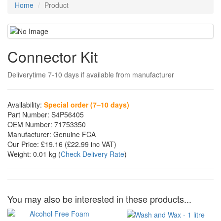
Home
Product
Connector Kit
Deliverytime 7-10 days if available from manufacturer
Availability:
Special order (7–10 days)
Part Number:
S4P56405
OEM Number:
71753350
Manufacturer:
Genuine FCA
Our Price:
£19.16
(£
22.99
inc VAT)
Weight:
0.01 kg
(
Check Delivery Rate
)
You may also be interested in these products...