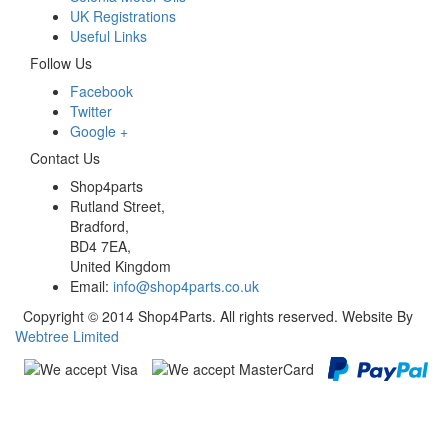
UK Registrations
Useful Links
Follow Us
Facebook
Twitter
Google +
Contact Us
Shop4parts
Rutland Street,
Bradford,
BD4 7EA,
United Kingdom
Email:
info@shop4parts.co.uk
Copyright © 2014 Shop4Parts. All rights reserved. Website By
Webtree Limited