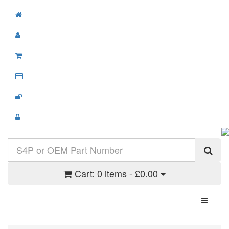
Cart:
0 items - £0.00
Toggle N