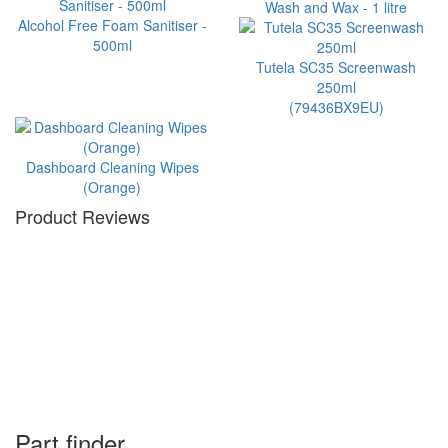
Wash and Wax - 1 litre
Alcohol Free Foam Sanitiser -
500ml
Tutela SC35 Screenwash
250ml
(79436BX9EU)
Dashboard Cleaning Wipes
(Orange)
Product Reviews
Part finder