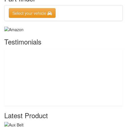
Select your vehicle
Testimonials
Latest Product