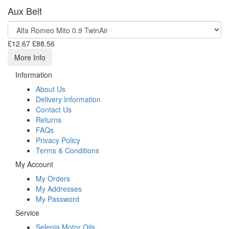
Aux Belt
£12.67
£88.56
More Info
Information
About Us
Delivery Information
Contact Us
Returns
FAQs
Privacy Policy
Terms & Conditions
My Account
My Orders
My Addresses
My Password
Service
Selenia Motor Oils