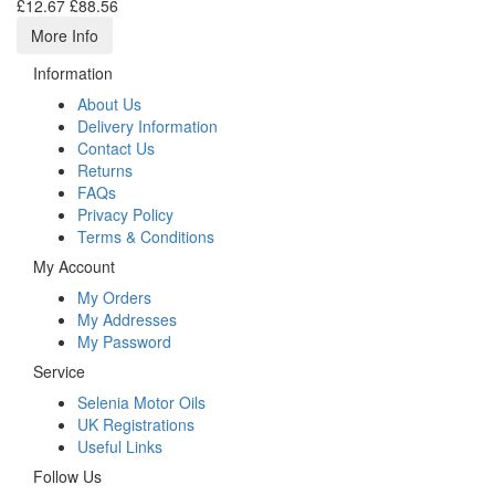
£12.67
£88.56
More Info
Information
About Us
Delivery Information
Contact Us
Returns
FAQs
Privacy Policy
Terms & Conditions
My Account
My Orders
My Addresses
My Password
Service
Selenia Motor Oils
UK Registrations
Useful Links
Follow Us