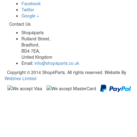
Facebook
Twitter
Google +
Contact Us
Shop4parts
Rutland Street,
Bradford,
BD4 7EA,
United Kingdom
Email:
info@shop4parts.co.uk
Copyright © 2014 Shop4Parts. All rights reserved. Website By
Webtree Limited