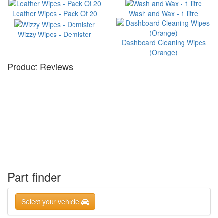
Leather Wipes - Pack Of 20
Wash and Wax - 1 litre
Wizzy Wipes - Demister
Dashboard Cleaning Wipes
(Orange)
Product Reviews
Part finder
Select your vehicle