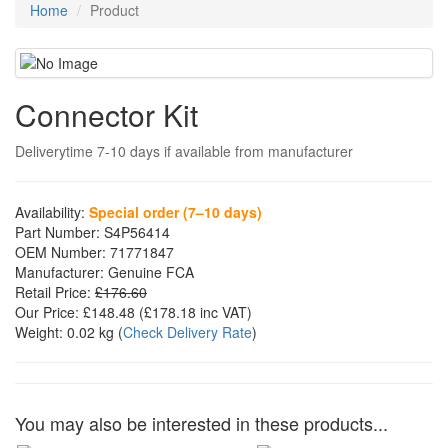
Home
Product
Connector Kit
Deliverytime 7-10 days if available from manufacturer
Availability:
Special order (7–10 days)
Part Number:
S4P56414
OEM Number:
71771847
Manufacturer:
Genuine FCA
Retail Price:
£176.60
Our Price:
£148.48
(£
178.18
inc VAT)
Weight:
0.02 kg
(
Check Delivery Rate
)
You may also be interested in these products...