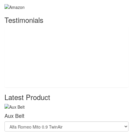
Testimonials
Latest Product
Aux Belt