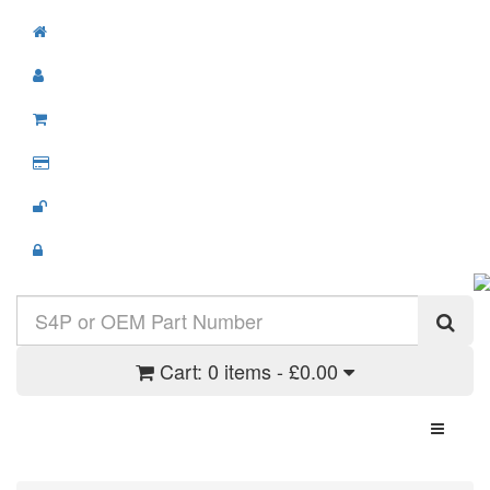
Cart:
0 items - £0.00
Toggle N