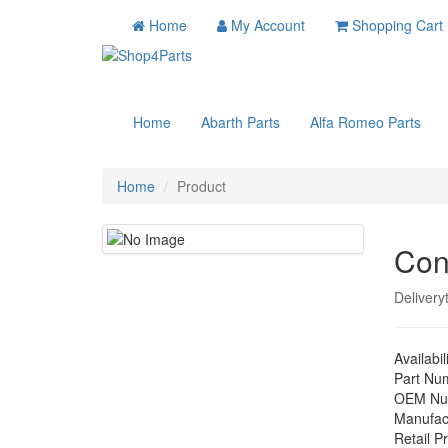
Home
My Account
Shopping Cart
Home
Abarth Parts
Alfa Romeo Parts
Home
Product
Con
Delivery
Availabil
Part Nu
OEM Nu
Manufac
Retail Pr