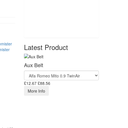
Latest Product
ister
Aux Belt
£12.67
£88.56
More Info