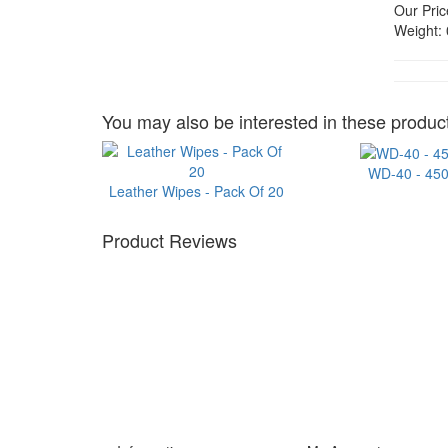
Our Pric
Weight:
You may also be interested in these product
WD-40 - 45
Leather Wipes - Pack Of 20
Product Reviews