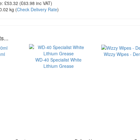
e:
£53.32
(£
63.98
inc VAT)
0.02 kg
(
Check Delivery Rate
)
s...
0ml
Wizzy Wipes - Dem
WD-40 Specialist White
Lithium Grease