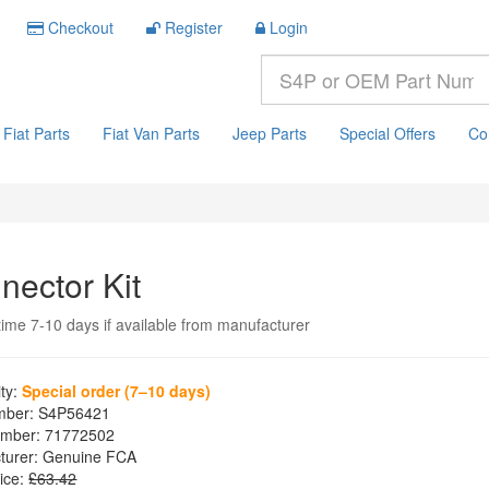
Checkout
Register
Login
Fiat Parts
Fiat Van Parts
Jeep Parts
Special Offers
Co
nector Kit
time 7-10 days if available from manufacturer
ity:
Special order (7–10 days)
mber:
S4P56421
mber:
71772502
turer:
Genuine FCA
ice:
£63.42