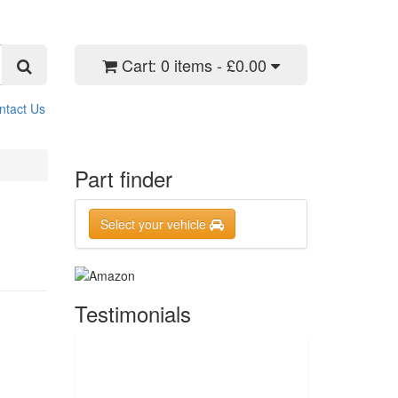
Cart:
0 items - £0.00
ntact Us
Part finder
Select your vehicle
Testimonials