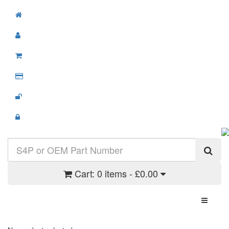
Cart:
0 items - £0.00
Toggle N