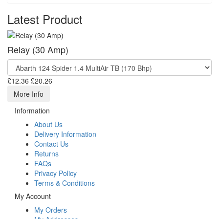
Latest Product
Relay (30 Amp)
£12.36
£20.26
More Info
Information
About Us
Delivery Information
Contact Us
Returns
FAQs
Privacy Policy
Terms & Conditions
My Account
My Orders