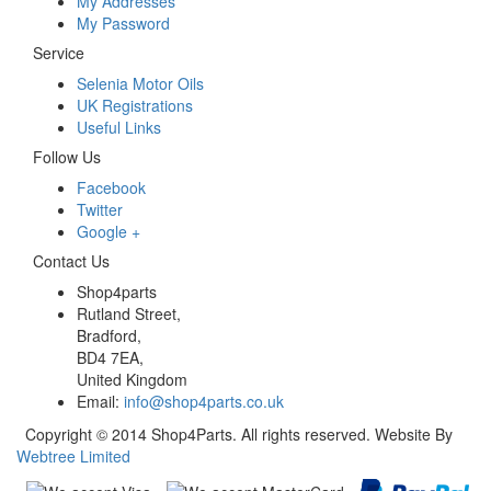
My Addresses
My Password
Service
Selenia Motor Oils
UK Registrations
Useful Links
Follow Us
Facebook
Twitter
Google +
Contact Us
Shop4parts
Rutland Street,
Bradford,
BD4 7EA,
United Kingdom
Email:
info@shop4parts.co.uk
Copyright © 2014 Shop4Parts. All rights reserved. Website By
Webtree Limited