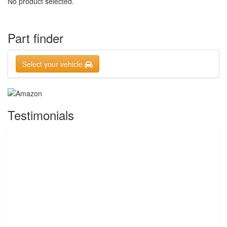
No product selected.
Part finder
Select your vehicle
Testimonials