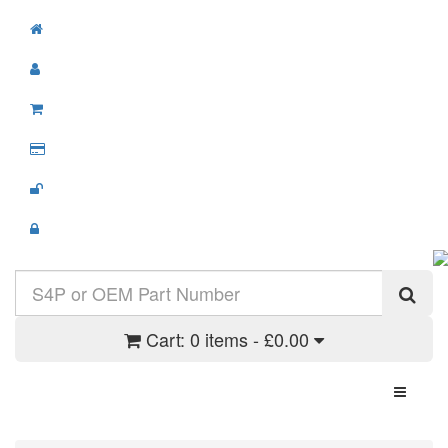
Cart:
0 items - £0.00
Toggle N