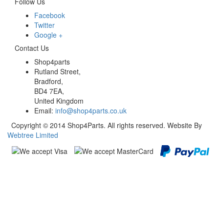
Follow Us
Facebook
Twitter
Google +
Contact Us
Shop4parts
Rutland Street,
Bradford,
BD4 7EA,
United Kingdom
Email:
info@shop4parts.co.uk
Copyright © 2014 Shop4Parts. All rights reserved. Website By
Webtree Limited