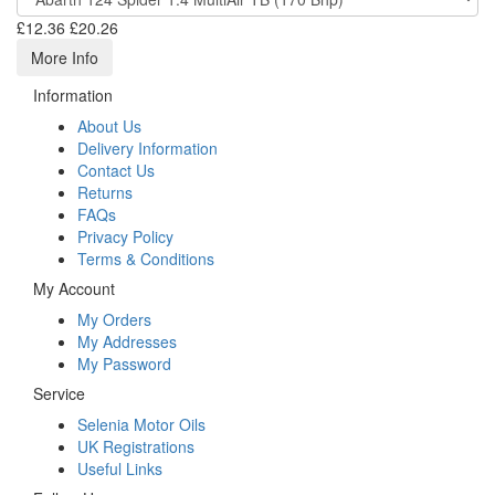
£12.36
£20.26
More Info
Information
About Us
Delivery Information
Contact Us
Returns
FAQs
Privacy Policy
Terms & Conditions
My Account
My Orders
My Addresses
My Password
Service
Selenia Motor Oils
UK Registrations
Useful Links