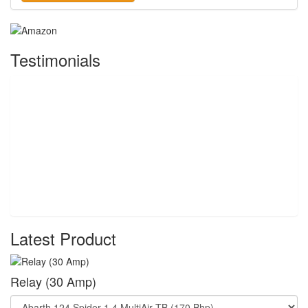
Testimonials
Latest Product
Relay (30 Amp)