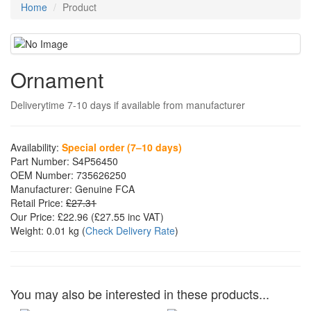
Home
Product
Ornament
Deliverytime 7-10 days if available from manufacturer
Availability:
Special order (7–10 days)
Part Number:
S4P56450
OEM Number:
735626250
Manufacturer:
Genuine FCA
Retail Price:
£27.31
Our Price:
£22.96
(£
27.55
inc VAT)
Weight:
0.01 kg
(
Check Delivery Rate
)
You may also be interested in these products...