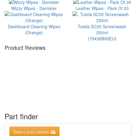
Wizzy Wipes - Demister
Leather Wipes - Pack Of 20
Dashboard Cleaning Wipes
Tutela SC35 Screenwash
(Orange)
250ml
(79436BX9EU)
Product Reviews
Part finder
Select your vehicle