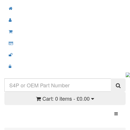
Cart:
0 items - £0.00
Toggle N