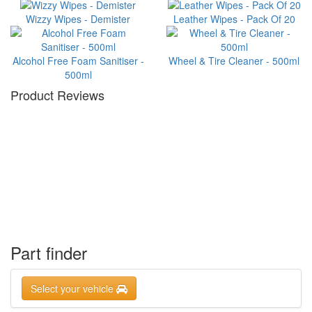
Wizzy Wipes - Demister
Leather Wipes - Pack Of 20
Alcohol Free Foam Sanitiser -
Wheel & Tire Cleaner - 500ml
500ml
Product Reviews
Part finder
Select your vehicle