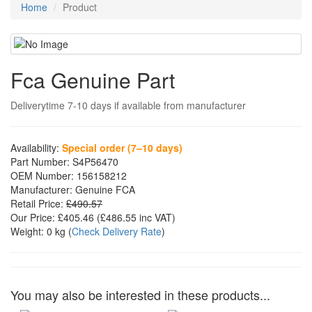
Home
Product
Fca Genuine Part
Deliverytime 7-10 days if available from manufacturer
Availability:
Special order (7–10 days)
Part Number:
S4P56470
OEM Number:
156158212
Manufacturer:
Genuine FCA
Retail Price:
£490.57
Our Price:
£405.46
(£
486.55
inc VAT)
Weight:
0 kg
(
Check Delivery Rate
)
You may also be interested in these products...