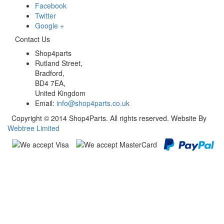
Facebook
Twitter
Google +
Contact Us
Shop4parts
Rutland Street,
Bradford,
BD4 7EA,
United Kingdom
Email:
info@shop4parts.co.uk
Copyright © 2014 Shop4Parts. All rights reserved. Website By
Webtree Limited