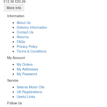
£12.36
£20.26
More Info
Information
About Us
Delivery Information
Contact Us
Returns
FAQs
Privacy Policy
Terms & Conditions
My Account
My Orders
My Addresses
My Password
Service
Selenia Motor Oils
UK Registrations
Useful Links
Follow Us