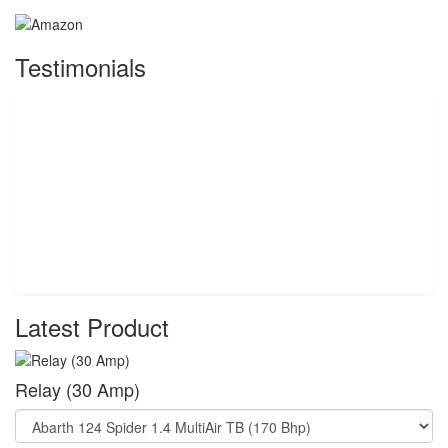
Testimonials
Latest Product
Relay (30 Amp)