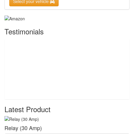
Select your vehicle
Testimonials
Latest Product
Relay (30 Amp)