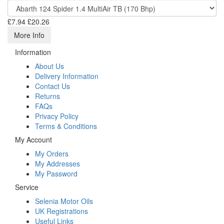
£7.94
£20.26
More Info
Information
About Us
Delivery Information
Contact Us
Returns
FAQs
Privacy Policy
Terms & Conditions
My Account
My Orders
My Addresses
My Password
Service
Selenia Motor Oils
UK Registrations
Useful Links