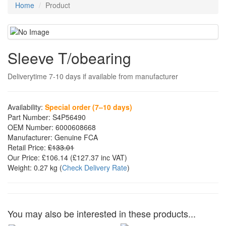
Home
Product
Sleeve T/obearing
Deliverytime 7-10 days if available from manufacturer
Availability:
Special order (7–10 days)
Part Number:
S4P56490
OEM Number:
6000608668
Manufacturer:
Genuine FCA
Retail Price:
£133.01
Our Price:
£106.14
(£
127.37
inc VAT)
Weight:
0.27 kg
(
Check Delivery Rate
)
You may also be interested in these products...