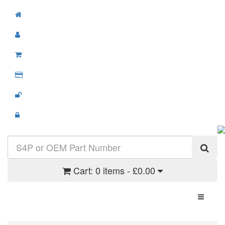
Cart:
0 items - £0.00
Toggle N