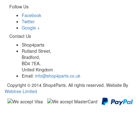
Follow Us
Facebook
Twitter
Google +
Contact Us
Shop4parts
Rutland Street,
Bradford,
BD4 7EA,
United Kingdom
Email:
info@shop4parts.co.uk
Copyright © 2014 Shop4Parts. All rights reserved. Website By
Webtree Limited