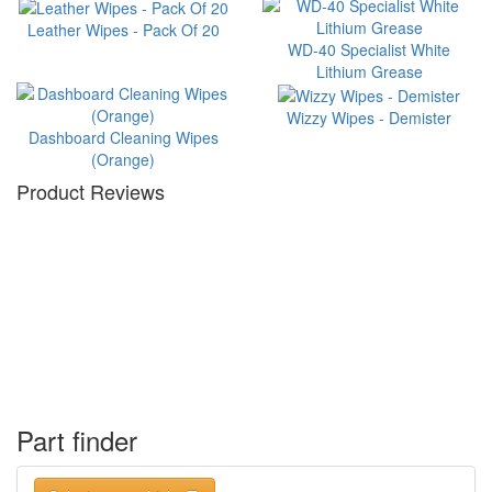
Leather Wipes - Pack Of 20
WD-40 Specialist White
Lithium Grease
Wizzy Wipes - Demister
Dashboard Cleaning Wipes
(Orange)
Product Reviews
Part finder