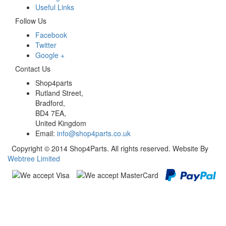
Useful Links
Follow Us
Facebook
Twitter
Google +
Contact Us
Shop4parts
Rutland Street,
Bradford,
BD4 7EA,
United Kingdom
Email:
info@shop4parts.co.uk
Copyright © 2014 Shop4Parts. All rights reserved. Website By
Webtree Limited