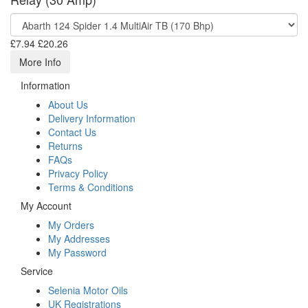
£7.94
£20.26
More Info
Information
About Us
Delivery Information
Contact Us
Returns
FAQs
Privacy Policy
Terms & Conditions
My Account
My Orders
My Addresses
My Password
Service
Selenia Motor Oils
UK Registrations