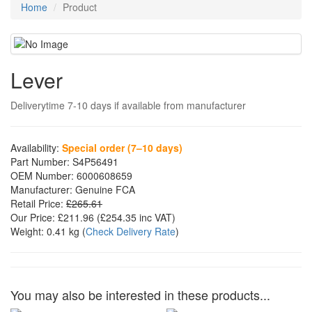
Home
Product
Lever
Deliverytime 7-10 days if available from manufacturer
Availability:
Special order (7–10 days)
Part Number:
S4P56491
OEM Number:
6000608659
Manufacturer:
Genuine FCA
Retail Price:
£265.61
Our Price:
£211.96
(£
254.35
inc VAT)
Weight:
0.41 kg
(
Check Delivery Rate
)
You may also be interested in these products...