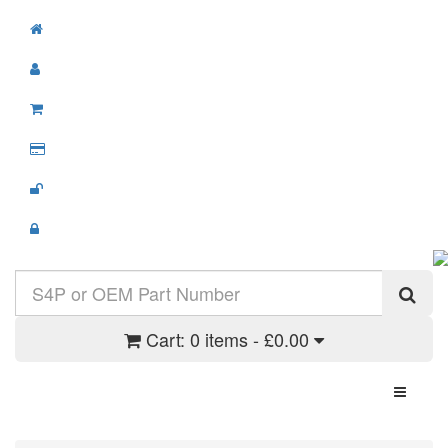
Cart:
0 items - £0.00
Toggle N