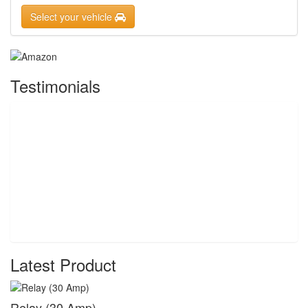
Select your vehicle
Testimonials
Latest Product
Relay (30 Amp)