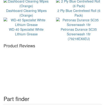
Dashboard Cleaning Wipes
2 Ply Blue Centrefeed Roll (6
(Orange)
Pack)
WD-40 Specialist White
Petronas Durance SC35
Lithium Grease
Screenwash 1ltr
(79218EX6EU)
Product Reviews
Part finder