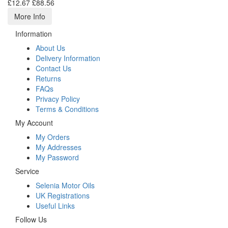
£12.67
£88.56
More Info
Information
About Us
Delivery Information
Contact Us
Returns
FAQs
Privacy Policy
Terms & Conditions
My Account
My Orders
My Addresses
My Password
Service
Selenia Motor Oils
UK Registrations
Useful Links
Follow Us