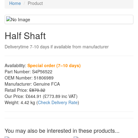
Home
Product
Half Shaft
Deliverytime 7-10 days if available from manufacturer
Availability:
Special order (7–10 days)
Part Number:
S4P56522
OEM Number:
51806989
Manufacturer:
Genuine FCA
Retail Price:
£870.32
Our Price:
£644.91
(£
773.89
inc VAT)
Weight:
4.42 kg
(
Check Delivery Rate
)
You may also be interested in these products...