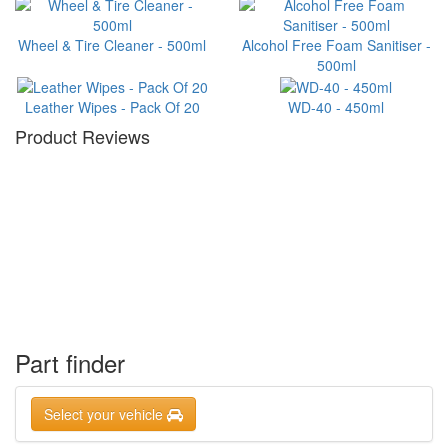
Wheel & Tire Cleaner - 500ml
Alcohol Free Foam Sanitiser -
500ml
Leather Wipes - Pack Of 20
WD-40 - 450ml
Product Reviews
Part finder
Select your vehicle