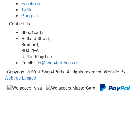
Facebook
Twitter
Google +
Contact Us
Shop4parts
Rutland Street,
Bradford,
BD4 7EA,
United Kingdom
Email:
info@shop4parts.co.uk
Copyright © 2014 Shop4Parts. All rights reserved. Website By
Webtree Limited