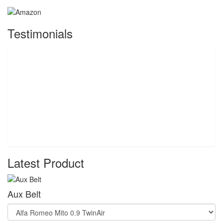
Testimonials
Latest Product
Aux Belt