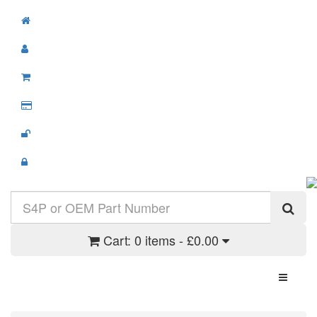
Cart:
0 items - £0.00
Toggle N