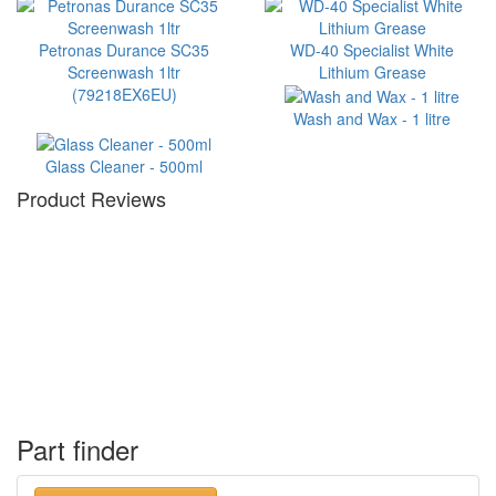
Petronas Durance SC35
WD-40 Specialist White
Screenwash 1ltr
Lithium Grease
(79218EX6EU)
Wash and Wax - 1 litre
Glass Cleaner - 500ml
Product Reviews
Part finder