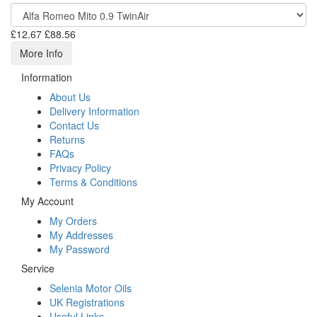
£12.67
£88.56
More Info
Information
About Us
Delivery Information
Contact Us
Returns
FAQs
Privacy Policy
Terms & Conditions
My Account
My Orders
My Addresses
My Password
Service
Selenia Motor Oils
UK Registrations
Useful Links