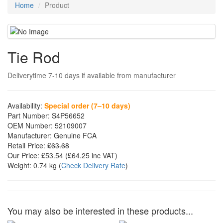
Home
Product
Tie Rod
Deliverytime 7-10 days if available from manufacturer
Availability:
Special order (7–10 days)
Part Number:
S4P56652
OEM Number:
52109007
Manufacturer:
Genuine FCA
Retail Price:
£63.68
Our Price:
£53.54
(£
64.25
inc VAT)
Weight:
0.74 kg
(
Check Delivery Rate
)
You may also be interested in these products...