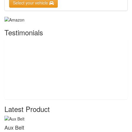
Select your vehicle
Testimonials
Latest Product
Aux Belt