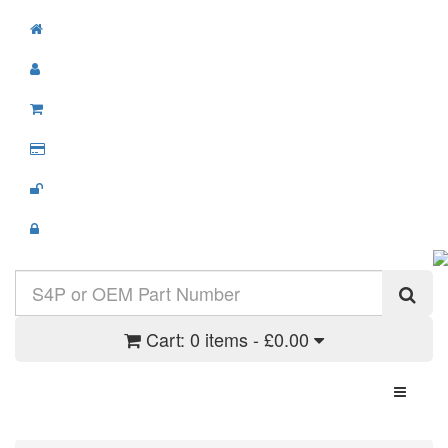
Cart:
0 items - £0.00
Toggle N