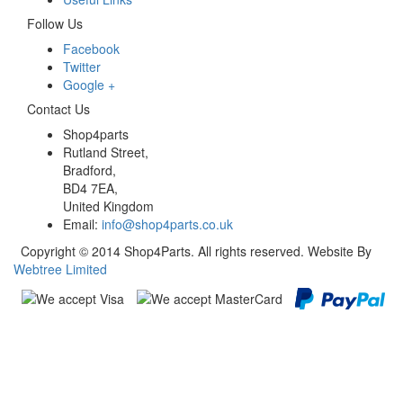
Follow Us
Facebook
Twitter
Google +
Contact Us
Shop4parts
Rutland Street,
Bradford,
BD4 7EA,
United Kingdom
Email:
info@shop4parts.co.uk
Copyright © 2014 Shop4Parts. All rights reserved. Website By
Webtree Limited