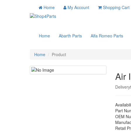
Home
My Account
Shopping Cart
Home
Abarth Parts
Alfa Romeo Parts
Home
Product
Air 
Delivery
Availabil
Part Nu
OEM Nu
Manufac
Retail Pr