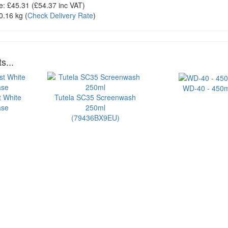
e:
£45.31
(£
54.37
inc VAT)
0.16 kg
(
Check Delivery Rate
)
s...
WD-40 - 450m
t White
Tutela SC35 Screenwash
ase
250ml
(79436BX9EU)