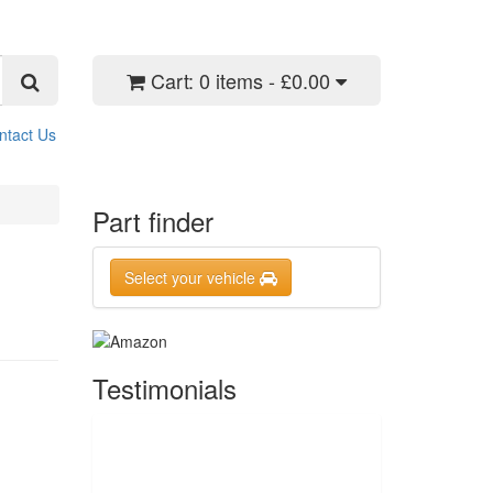
Cart:
0 items - £0.00
ntact Us
Part finder
Select your vehicle
Testimonials