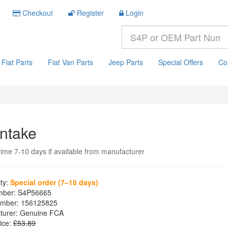
Checkout
Register
Login
Fiat Parts
Fiat Van Parts
Jeep Parts
Special Offers
Co
Intake
time 7-10 days if available from manufacturer
ity:
Special order (7–10 days)
mber:
S4P56665
mber:
156125825
turer:
Genuine FCA
ice:
£53.89