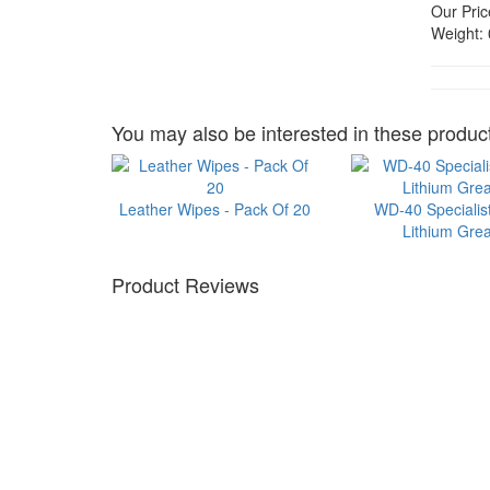
Our Pric
Weight:
You may also be interested in these product
Leather Wipes - Pack Of 20
WD-40 Specialis
Lithium Gre
Product Reviews