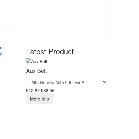
Latest Product
l
Aux Belt
£12.67
£88.56
More Info