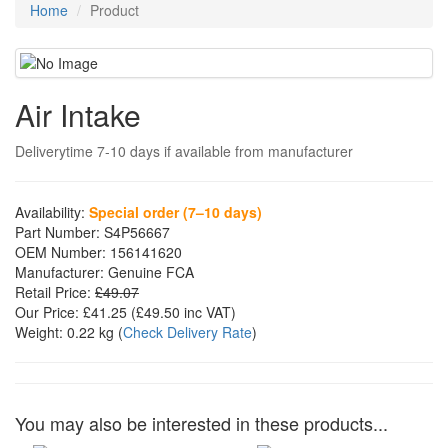
Home
Product
Air Intake
Deliverytime 7-10 days if available from manufacturer
Availability:
Special order (7–10 days)
Part Number:
S4P56667
OEM Number:
156141620
Manufacturer:
Genuine FCA
Retail Price:
£49.07
Our Price:
£41.25
(£
49.50
inc VAT)
Weight:
0.22 kg
(
Check Delivery Rate
)
You may also be interested in these products...