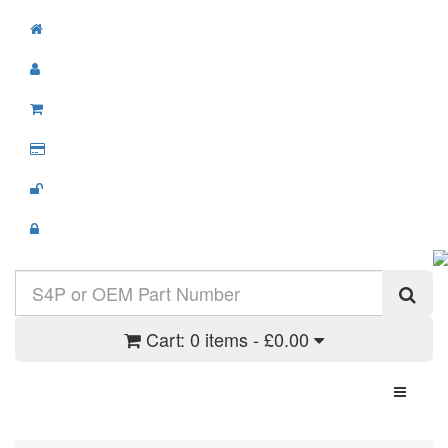
Cart:
0 items - £0.00
Toggle N