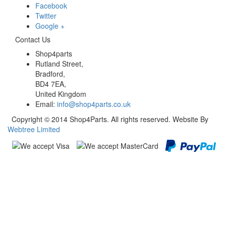
Facebook
Twitter
Google +
Contact Us
Shop4parts
Rutland Street,
Bradford,
BD4 7EA,
United Kingdom
Email:
info@shop4parts.co.uk
Copyright © 2014 Shop4Parts. All rights reserved. Website By
Webtree Limited