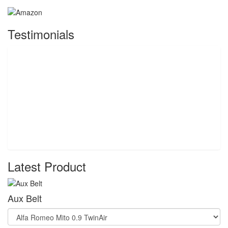
Testimonials
Latest Product
Aux Belt