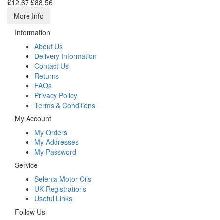
£12.67
£88.56
More Info
Information
About Us
Delivery Information
Contact Us
Returns
FAQs
Privacy Policy
Terms & Conditions
My Account
My Orders
My Addresses
My Password
Service
Selenia Motor Oils
UK Registrations
Useful Links
Follow Us