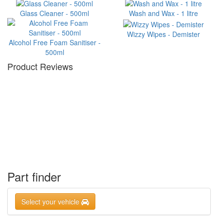
Glass Cleaner - 500ml
Wash and Wax - 1 litre
Wizzy Wipes - Demister
Alcohol Free Foam Sanitiser -
500ml
Product Reviews
Part finder
Select your vehicle